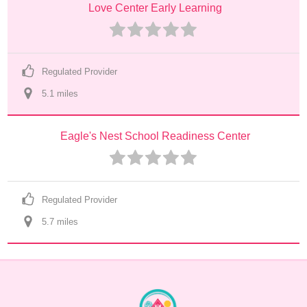
Love Center Early Learning
Regulated Provider
5.1
 mile
s
Eagle's Nest School Readiness Center
Regulated Provider
5.7
 mile
s