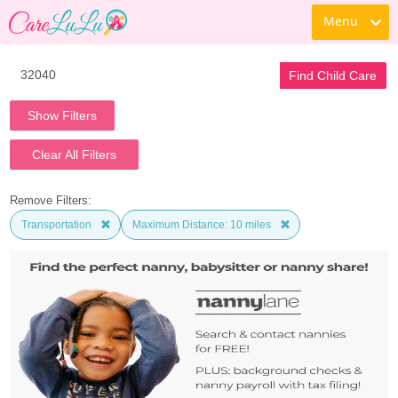
Menu
Find Child Care
Show Filters
Clear All Filters
Remove Filters:
Transportation
Maximum Distance: 10 miles