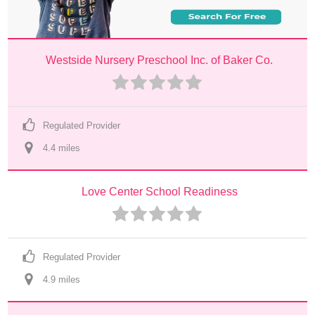
Westside Nursery Preschool Inc. of Baker Co.
Regulated Provider
4.4
 mile
s
Love Center School Readiness
Regulated Provider
4.9
 mile
s