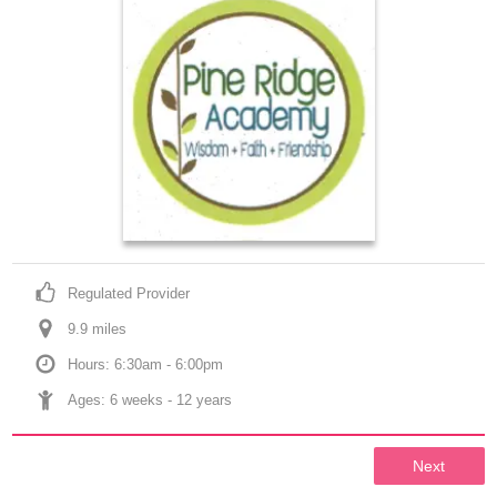
Regulated Provider
9.9
 mile
s
Hours: 6:30am - 6:00pm
Ages: 
6 weeks
 - 
12 years
Next