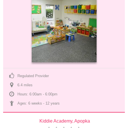
Regulated Provider
6.4
 mile
s
Hours: 6:00am - 6:00pm
Ages: 
6 weeks
 - 
12 years
Kiddie Academy, Apopka