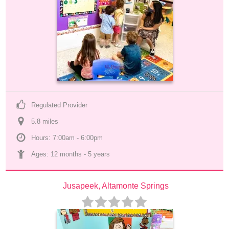
Regulated Provider
5.8
 mile
s
Hours: 7:00am - 6:00pm
Ages: 
12 months
 - 
5 years
Jusapeek, Altamonte Springs