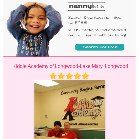
Kiddie Academy of Longwood-Lake Mary, Longwood