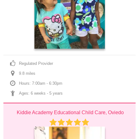
Regulated Provider
9.8
 mile
s
Hours: 7:00am - 6:30pm
Ages: 
6 weeks
 - 
5 years
Kiddie Academy Educational Child Care, Oviedo