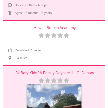
Hours: 7:00am - 6:00pm
Ages: 
18 months
 - 
5 years
Howell Branch Academy
Regulated Provider
9.4
 mile
s
DeBary Kids "A Family Daycare" LLC, Debary