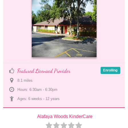
Featured Licensed Provider
Enrolling
8.1
 mile
s
Hours: 6:30am - 6:30pm
Ages: 
6 weeks
 - 
12 years
Alafaya Woods KinderCare