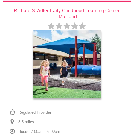
Richard S. Adler Early Childhood Learning Center, 
Maitland
Regulated Provider
8.5
 mile
s
Hours: 7:00am - 6:00pm