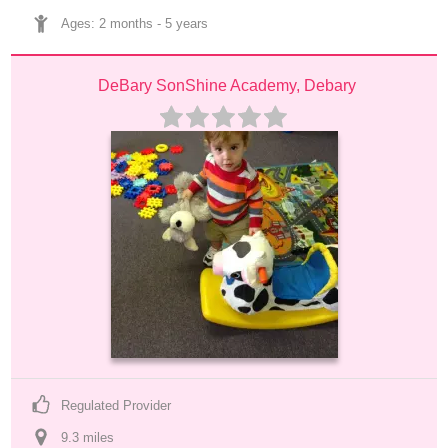
Ages: 
2 months
 - 
5 years
DeBary SonShine Academy, Debary
Regulated Provider
9.3
 mile
s