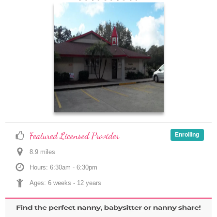
Featured Licensed Provider
Enrolling
8.9
 mile
s
Hours: 6:30am - 6:30pm
Ages: 
6 weeks
 - 
12 years