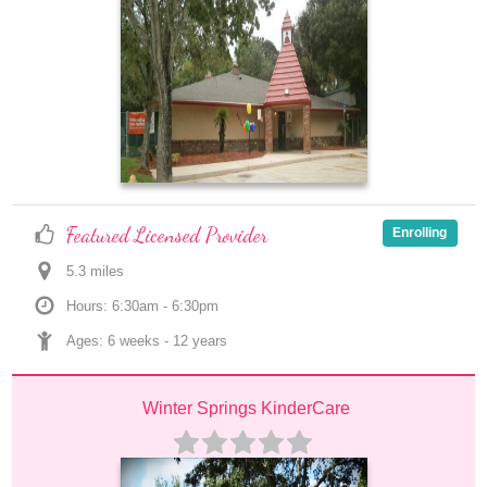
Featured Licensed Provider
Enrolling
5.3
 mile
s
Hours: 6:30am - 6:30pm
Ages: 
6 weeks
 - 
12 years
Winter Springs KinderCare