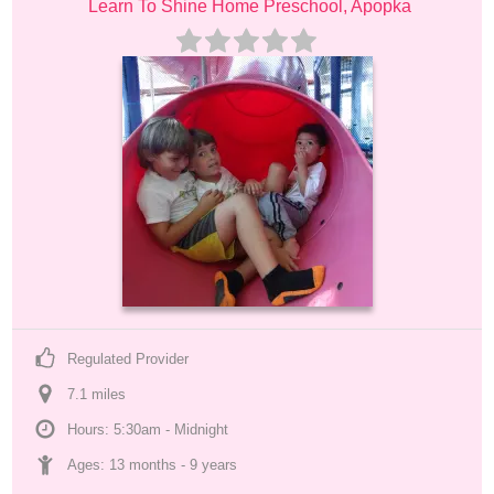
Learn To Shine Home Preschool, Apopka
Regulated Provider
7.1
 mile
s
Hours: 5:30am - Midnight
Ages: 
13 months
 - 
9 years