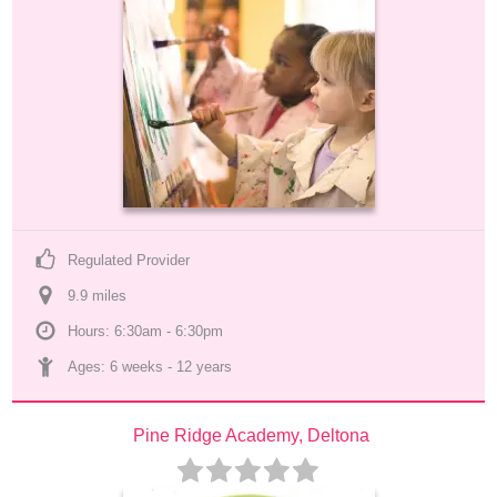
Regulated Provider
9.9
 mile
s
Hours: 6:30am - 6:30pm
Ages: 
6 weeks
 - 
12 years
Pine Ridge Academy, Deltona