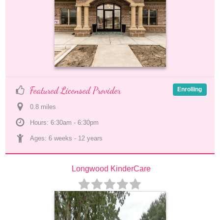
Featured Licensed Provider
Enrolling
0.8
 mile
s
Hours: 6:30am - 6:30pm
Ages: 
6 weeks
 - 
12 years
Longwood KinderCare