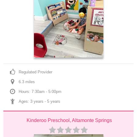
Regulated Provider
6.3
 mile
s
Hours: 7:30am - 5:00pm
Ages: 
3 years
 - 
5 years
Kinderoo Preschool, Altamonte Springs