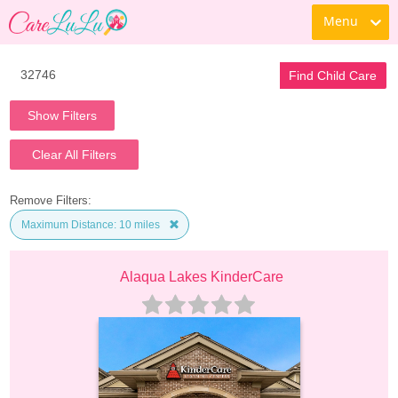
Menu
Find Child Care
Show Filters
Clear All Filters
Remove Filters:
Maximum Distance: 10 miles
Alaqua Lakes KinderCare