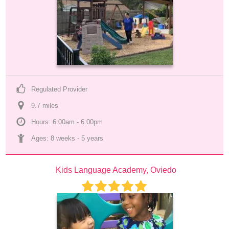
Regulated Provider
9.7
 mile
s
Hours: 6:00am - 6:00pm
Ages: 
8 weeks
 - 
5 years
Kids Language Academy, Oviedo