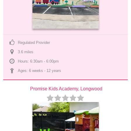
Regulated Provider
3.6
 mile
s
Hours: 6:30am - 6:00pm
Ages: 
6 weeks
 - 
12 years
Promise Kids Academy, Longwood