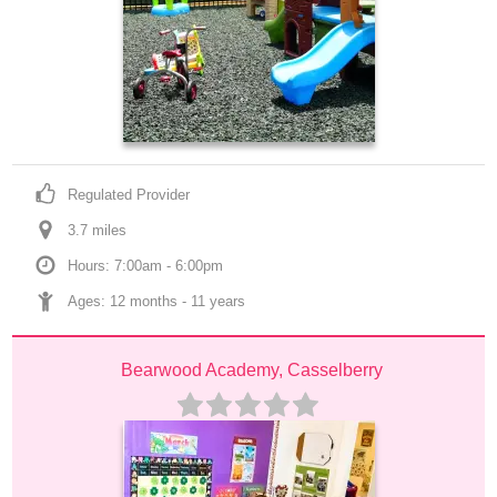
Regulated Provider
3.7
 mile
s
Hours: 7:00am - 6:00pm
Ages: 
12 months
 - 
11 years
Bearwood Academy, Casselberry