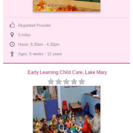
Regulated Provider
3
 mile
s
Hours: 6:30am - 6:30pm
Ages: 
6 weeks
 - 
12 years
Early Learning Child Care, Lake Mary