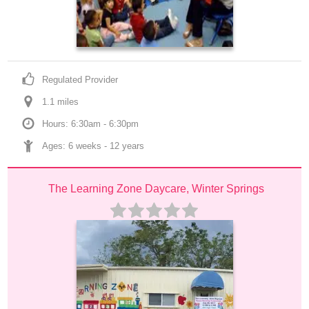
Regulated Provider
1.1
 mile
s
Hours: 6:30am - 6:30pm
Ages: 
6 weeks
 - 
12 years
The Learning Zone Daycare, Winter Springs