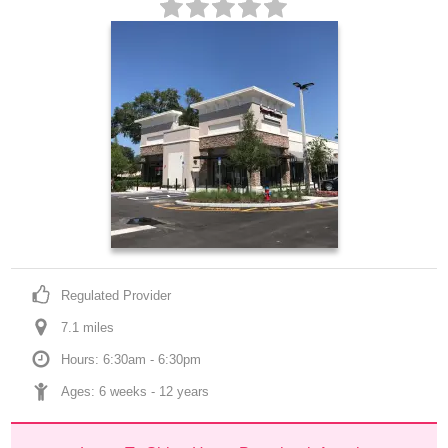
Regulated Provider
7.1
 mile
s
Hours: 6:30am - 6:30pm
Ages: 
6 weeks
 - 
12 years