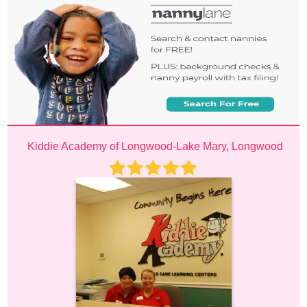
Kiddie Academy of Longwood-Lake Mary, Longwood