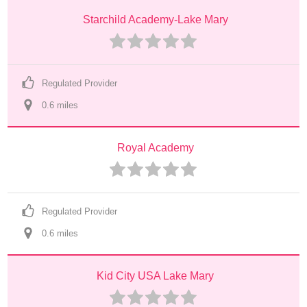
Starchild Academy-Lake Mary
Regulated Provider
0.6
 mile
s
Royal Academy
Regulated Provider
0.6
 mile
s
Kid City USA Lake Mary