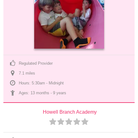
Regulated Provider
7.1
 mile
s
Hours: 5:30am - Midnight
Ages: 
13 months
 - 
9 years
Howell Branch Academy