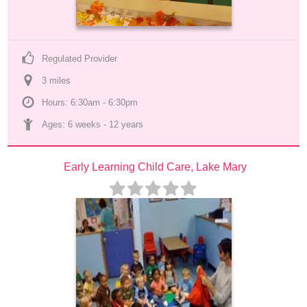
Regulated Provider
3
 mile
s
Hours: 6:30am - 6:30pm
Ages: 
6 weeks
 - 
12 years
Early Learning Child Care, Lake Mary