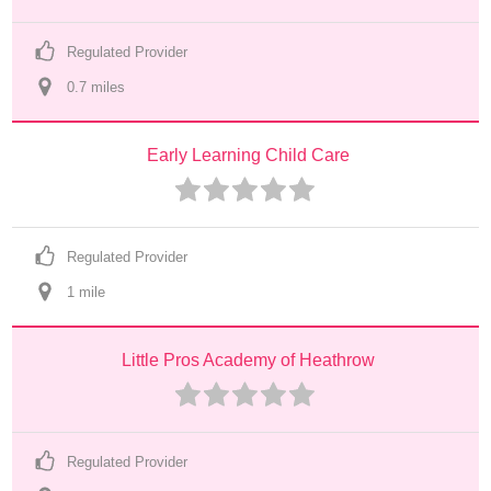
Regulated Provider
0.7
 mile
s
Early Learning Child Care
Regulated Provider
1
 mile
Little Pros Academy of Heathrow
Regulated Provider