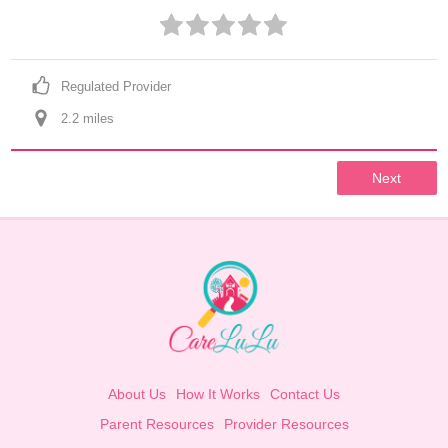
Regulated Provider
2.2
 mile
s
Next
About Us
How It Works
Contact Us
Parent Resources
Provider Resources