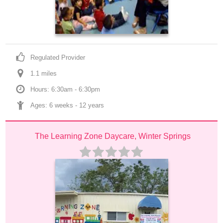
Regulated Provider
1.1
 mile
s
Hours: 6:30am - 6:30pm
Ages: 
6 weeks
 - 
12 years
The Learning Zone Daycare, Winter Springs