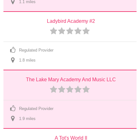
1.1
 mile
s
Ladybird Academy #2
Regulated Provider
1.8
 mile
s
The Lake Mary Academy And Music LLC
Regulated Provider
1.9
 mile
s
A Tot's World II