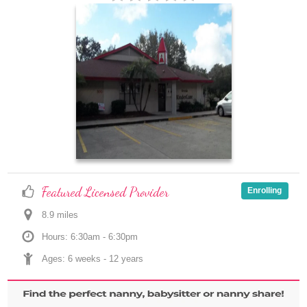
Featured Licensed Provider
Enrolling
8.9
 mile
s
Hours: 6:30am - 6:30pm
Ages: 
6 weeks
 - 
12 years