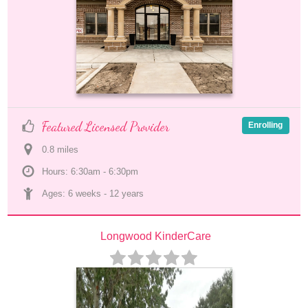
Featured Licensed Provider
Enrolling
0.8
 mile
s
Hours: 6:30am - 6:30pm
Ages: 
6 weeks
 - 
12 years
Longwood KinderCare