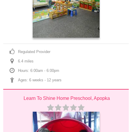
Regulated Provider
6.4
 mile
s
Hours: 6:00am - 6:00pm
Ages: 
6 weeks
 - 
12 years
Learn To Shine Home Preschool, Apopka