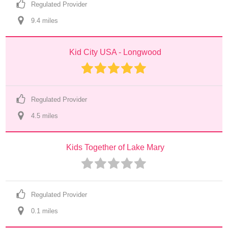
Regulated Provider
9.4
 mile
s
Kid City USA - Longwood
Regulated Provider
4.5
 mile
s
Kids Together of Lake Mary
Regulated Provider
0.1
 mile
s