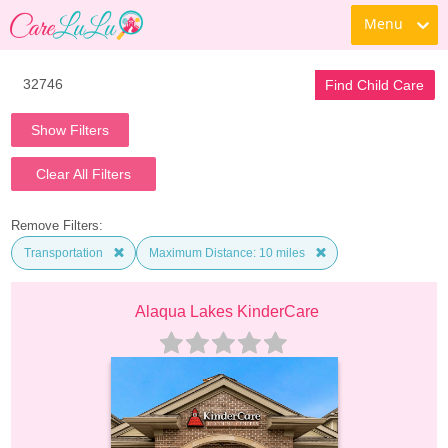
Menu
Find Child Care
Show Filters
Clear All Filters
Remove Filters:
Transportation
Maximum Distance: 10 miles
Alaqua Lakes KinderCare