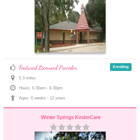
Featured Licensed Provider
Enrolling
5.3
 mile
s
Hours: 6:30am - 6:30pm
Ages: 
6 weeks
 - 
12 years
Winter Springs KinderCare