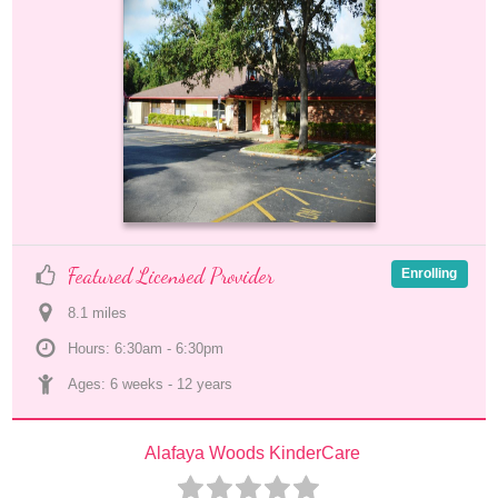
Featured Licensed Provider
Enrolling
8.1
 mile
s
Hours: 6:30am - 6:30pm
Ages: 
6 weeks
 - 
12 years
Alafaya Woods KinderCare