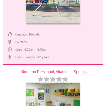
Regulated Provider
3.6
 mile
s
Hours: 6:30am - 6:00pm
Ages: 
6 weeks
 - 
12 years
Kinderoo Preschool, Altamonte Springs