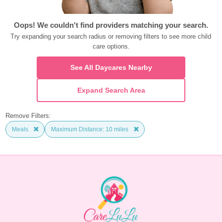
Oops! We couldn't find providers matching your search.
Try expanding your search radius or removing filters to see more child 
care options.
See All Daycares Nearby
Expand Search Area
Remove Filters:
Meals
Maximum Distance: 10 miles