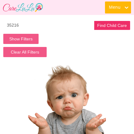
Menu
Find Child Care
Show Filters
Clear All Filters