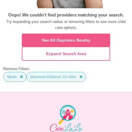
Oops! We couldn't find providers matching your search.
Try expanding your search radius or removing filters to see more child 
care options.
See All Daycares Nearby
Expand Search Area
Remove Filters:
Meals
Maximum Distance: 10 miles