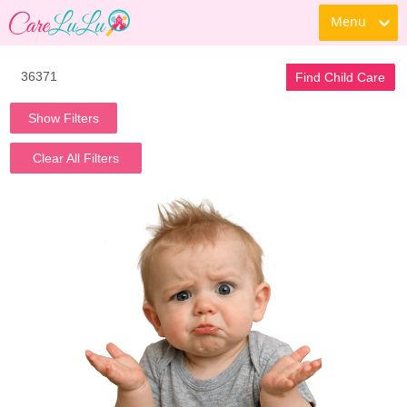
Menu
Find Child Care
Show Filters
Clear All Filters