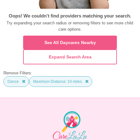
Oops! We couldn't find providers matching your search.
Try expanding your search radius or removing filters to see more child 
care options.
See All Daycares Nearby
Expand Search Area
Remove Filters:
Dance
Maximum Distance: 10 miles