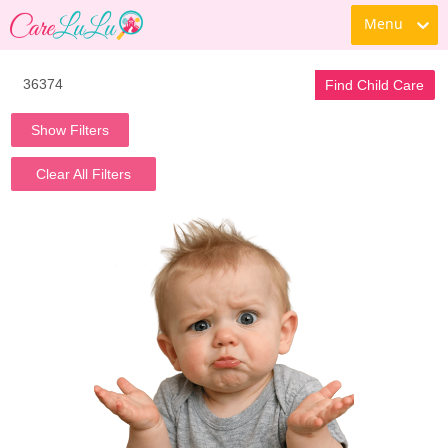
Menu
Find Child Care
Show Filters
Clear All Filters