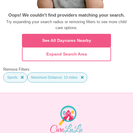
Oops! We couldn't find providers matching your search.
Try expanding your search radius or removing filters to see more child 
care options.
See All Daycares Nearby
Expand Search Area
Remove Filters:
Sports
Maximum Distance: 10 miles