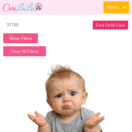
Menu
Find Child Care
Show Filters
Clear All Filters