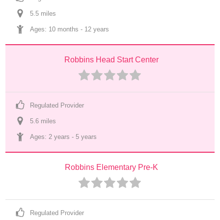
5.5
 mile
s
Ages: 
10 months
 - 
12 years
Robbins Head Start Center
Regulated Provider
5.6
 mile
s
Ages: 
2 years
 - 
5 years
Robbins Elementary Pre-K
Regulated Provider