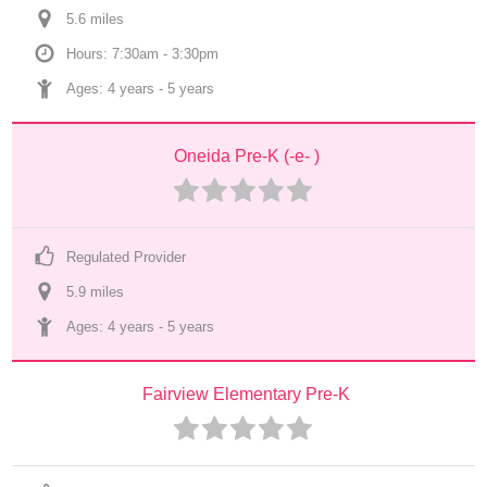
5.6
 mile
s
Hours: 7:30am - 3:30pm
Ages: 
4 years
 - 
5 years
Oneida Pre-K (-e- )
Regulated Provider
5.9
 mile
s
Ages: 
4 years
 - 
5 years
Fairview Elementary Pre-K