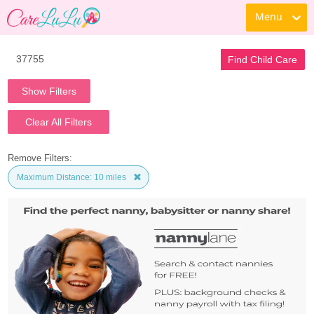
Menu
Find Child Care
Show Filters
Clear All Filters
Remove Filters:
Maximum Distance: 10 miles