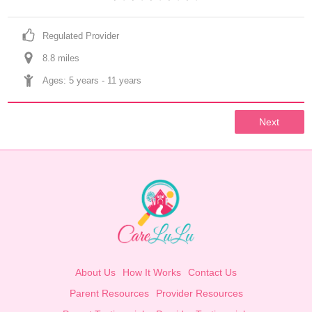
Regulated Provider
8.8
 mile
s
Ages: 
5 years
 - 
11 years
Next
About Us
How It Works
Contact Us
Parent Resources
Provider Resources