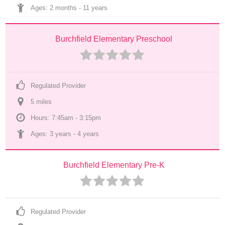
Ages: 
2 months
 - 
11 years
Burchfield Elementary Preschool
Regulated Provider
5
 mile
s
Hours: 7:45am - 3:15pm
Ages: 
3 years
 - 
4 years
Burchfield Elementary Pre-K
Regulated Provider