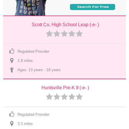
Scott Co. High School Leap (-e- )
Regulated Provider
1.8
 mile
s
Ages: 
13 years
 - 
18 years
Huntsville Pre-K II (-e- )
Regulated Provider
3.3
 mile
s