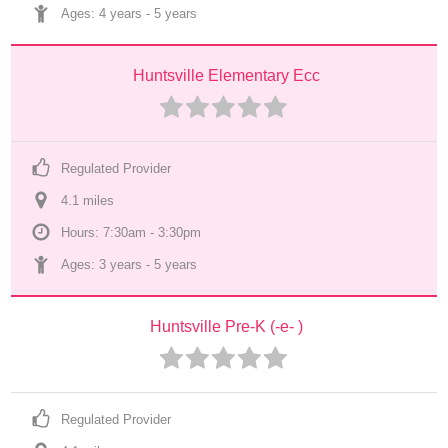
Ages: 
4 years
 - 
5 years
Huntsville Elementary Ecc
Regulated Provider
4.1
 mile
s
Hours: 7:30am - 3:30pm
Ages: 
3 years
 - 
5 years
Huntsville Pre-K (-e- )
Regulated Provider