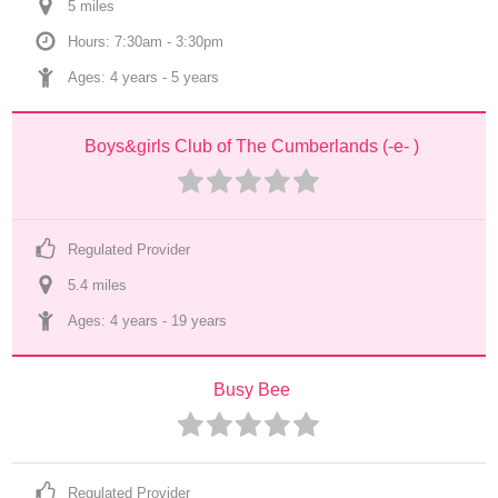
5
 mile
s
Hours: 7:30am - 3:30pm
Ages: 
4 years
 - 
5 years
Boys&girls Club of The Cumberlands (-e- )
Regulated Provider
5.4
 mile
s
Ages: 
4 years
 - 
19 years
Busy Bee
Regulated Provider