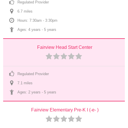
Regulated Provider
6.7
 mile
s
Hours: 7:30am - 3:30pm
Ages: 
4 years
 - 
5 years
Fairview Head Start Center
Regulated Provider
7.1
 mile
s
Ages: 
2 years
 - 
5 years
Fairview Elementary Pre-K I (-e- )