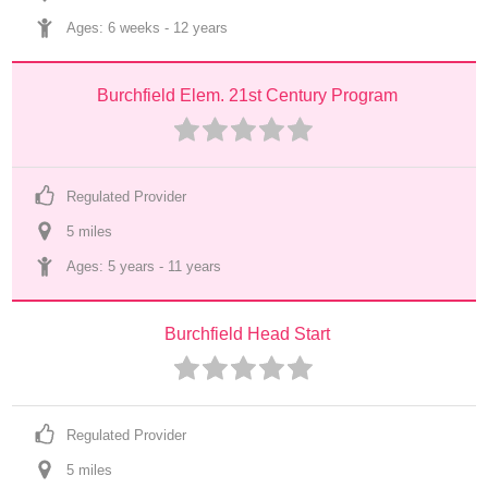
Ages: 
6 weeks
 - 
12 years
Burchfield Elem. 21st Century Program
Regulated Provider
5
 mile
s
Ages: 
5 years
 - 
11 years
Burchfield Head Start
Regulated Provider
5
 mile
s