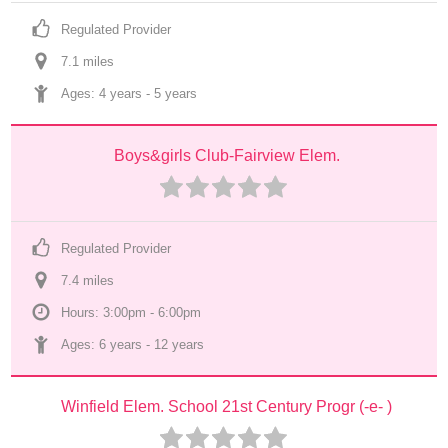
Regulated Provider
7.1
 mile
s
Ages: 
4 years
 - 
5 years
Boys&girls Club-Fairview Elem.
Regulated Provider
7.4
 mile
s
Hours: 3:00pm - 6:00pm
Ages: 
6 years
 - 
12 years
Winfield Elem. School 21st Century Progr (-e- )