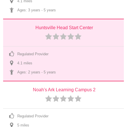
4.1
 mile
s
Ages: 
3 years
 - 
5 years
Huntsville Head Start Center
Regulated Provider
4.1
 mile
s
Ages: 
2 years
 - 
5 years
Noah's Ark Learning Campus 2
Regulated Provider
5
 mile
s