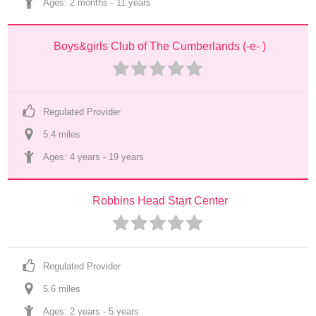
Ages: 
2 months
 - 
11 years
Boys&girls Club of The Cumberlands (-e- )
Regulated Provider
5.4
 mile
s
Ages: 
4 years
 - 
19 years
Robbins Head Start Center
Regulated Provider
5.6
 mile
s
Ages: 
2 years
 - 
5 years