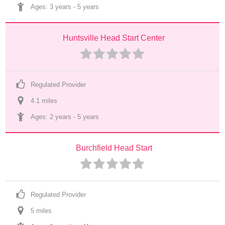
Ages: 
3 years
 - 
5 years
Huntsville Head Start Center
Regulated Provider
4.1
 mile
s
Ages: 
2 years
 - 
5 years
Burchfield Head Start
Regulated Provider
5
 mile
s