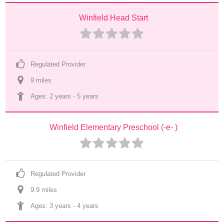
Winfield Head Start
Regulated Provider
9
 mile
s
Ages: 
2 years
 - 
5 years
Winfield Elementary Preschool (-e- )
Regulated Provider
9.9
 mile
s
Ages: 
3 years
 - 
4 years