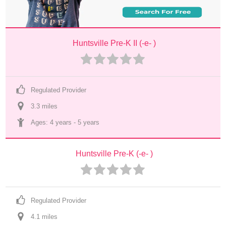
Huntsville Pre-K II (-e- )
Regulated Provider
3.3
 mile
s
Ages: 
4 years
 - 
5 years
Huntsville Pre-K (-e- )
Regulated Provider
4.1
 mile
s