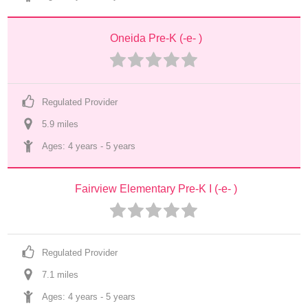
Oneida Pre-K (-e- )
Regulated Provider
5.9
 mile
s
Ages: 
4 years
 - 
5 years
Fairview Elementary Pre-K I (-e- )
Regulated Provider
7.1
 mile
s
Ages: 
4 years
 - 
5 years