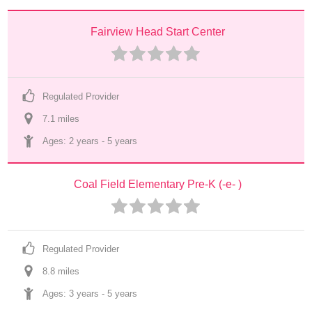
Fairview Head Start Center
Regulated Provider
7.1
 mile
s
Ages: 
2 years
 - 
5 years
Coal Field Elementary Pre-K (-e- )
Regulated Provider
8.8
 mile
s
Ages: 
3 years
 - 
5 years