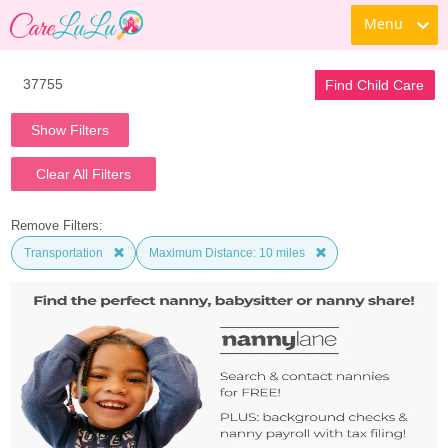
Menu
Find Child Care
Show Filters
Clear All Filters
Remove Filters:
Transportation
Maximum Distance: 10 miles