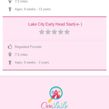
7.5
 mile
s
Ages: 
8 weeks
 - 
13 years
Lake City Early Head Start(-e- )
Regulated Provider
7.5
 mile
s
Ages: 
6 weeks
 - 
2 years