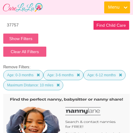
Menu
Find Child Care
Show Filters
Clear All Filters
Remove Filters:
Age: 0-3 months
Age: 3-6 months
Age: 6-12 months
Maximum Distance: 10 miles