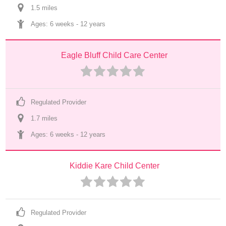
1.5
 mile
s
Ages: 
6 weeks
 - 
12 years
Eagle Bluff Child Care Center
Regulated Provider
1.7
 mile
s
Ages: 
6 weeks
 - 
12 years
Kiddie Kare Child Center
Regulated Provider