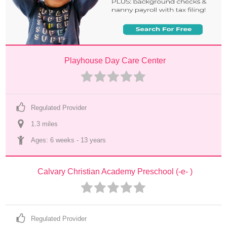
Playhouse Day Care Center
Regulated Provider
1.3
 mile
s
Ages: 
6 weeks
 - 
13 years
Calvary Christian Academy Preschool (-e- )
Regulated Provider