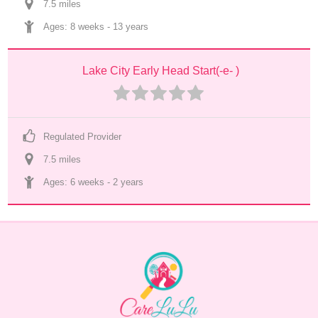
7.5
 mile
s
Ages: 
8 weeks
 - 
13 years
Lake City Early Head Start(-e- )
Regulated Provider
7.5
 mile
s
Ages: 
6 weeks
 - 
2 years