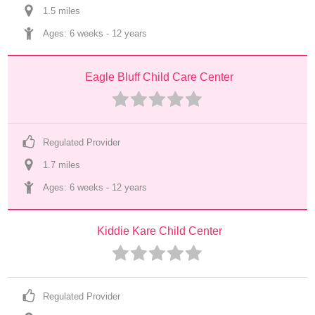
1.5
 mile
s
Ages: 
6 weeks
 - 
12 years
Eagle Bluff Child Care Center
Regulated Provider
1.7
 mile
s
Ages: 
6 weeks
 - 
12 years
Kiddie Kare Child Center
Regulated Provider