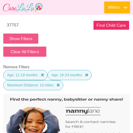
Menu
Find Child Care
Show Filters
Clear All Filters
Remove Filters:
Age: 12-18 months
Age: 18-24 months
Maximum Distance: 10 miles