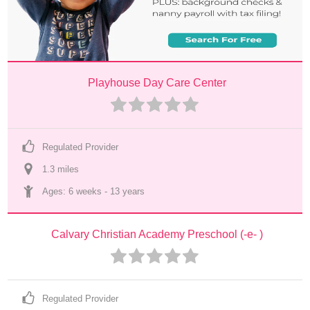
Playhouse Day Care Center
Regulated Provider
1.3
 mile
s
Ages: 
6 weeks
 - 
13 years
Calvary Christian Academy Preschool (-e- )
Regulated Provider