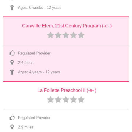
Ages: 
6 weeks
 - 
12 years
Caryville Elem. 21st Century Program (-e- )
Regulated Provider
2.4
 mile
s
Ages: 
4 years
 - 
12 years
La Follette Preschool II (-e- )
Regulated Provider
2.9
 mile
s