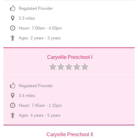
Regulated Provider
3.3
 mile
s
Hours: 7:00am - 4:00pm
Ages: 
2 years
 - 
3 years
Caryville Preschool I
Regulated Provider
3.4
 mile
s
Hours: 7:45am - 1:15pm
Ages: 
4 years
 - 
5 years
Caryville Preschool II