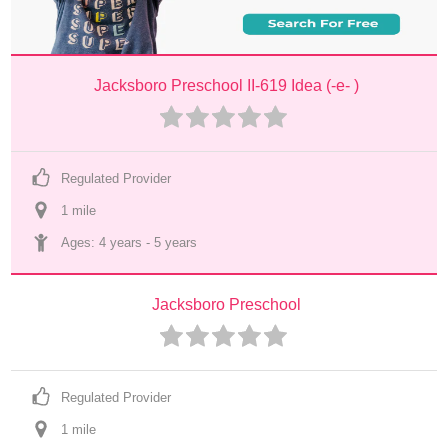
Jacksboro Preschool II-619 Idea (-e- )
Regulated Provider
1
 mile
Ages: 
4 years
 - 
5 years
Jacksboro Preschool
Regulated Provider
1
 mile