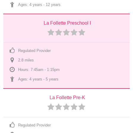
Ages: 
4 years
 - 
12 years
La Follette Preschool I
Regulated Provider
2.8
 mile
s
Hours: 7:45am - 1:15pm
Ages: 
4 years
 - 
5 years
La Follette Pre-K
Regulated Provider