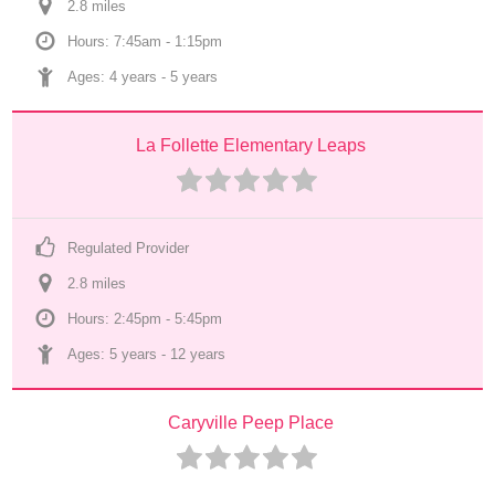
2.8
 mile
s
Hours: 7:45am - 1:15pm
Ages: 
4 years
 - 
5 years
La Follette Elementary Leaps
Regulated Provider
2.8
 mile
s
Hours: 2:45pm - 5:45pm
Ages: 
5 years
 - 
12 years
Caryville Peep Place