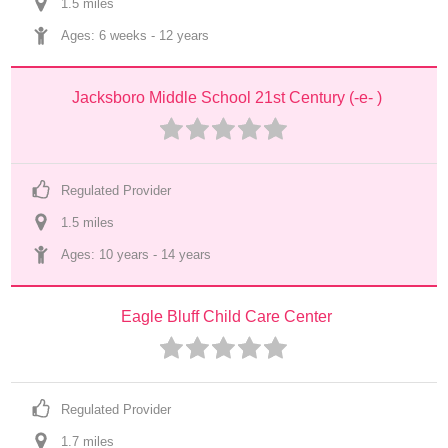
1.5
 mile
s
Ages: 
6 weeks
 - 
12 years
Jacksboro Middle School 21st Century (-e- )
Regulated Provider
1.5
 mile
s
Ages: 
10 years
 - 
14 years
Eagle Bluff Child Care Center
Regulated Provider
1.7
 mile
s