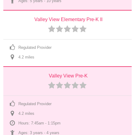
Ages: 
5 years
 - 
10 years
Valley View Elementary Pre-K II
Regulated Provider
4.2
 mile
s
Valley View Pre-K
Regulated Provider
4.2
 mile
s
Hours: 7:45am - 1:15pm
Ages: 
3 years
 - 
4 years