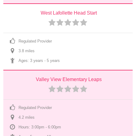
West Lafollette Head Start
Regulated Provider
3.8
 mile
s
Ages: 
3 years
 - 
5 years
Valley View Elementary Leaps
Regulated Provider
4.2
 mile
s
Hours: 3:00pm - 6:00pm