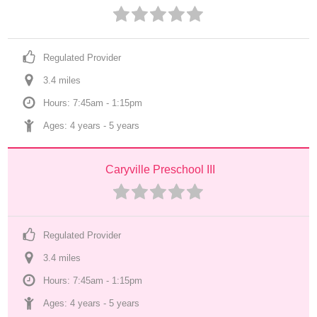
Regulated Provider
3.4
 mile
s
Hours: 7:45am - 1:15pm
Ages: 
4 years
 - 
5 years
Caryville Preschool III
Regulated Provider
3.4
 mile
s
Hours: 7:45am - 1:15pm
Ages: 
4 years
 - 
5 years