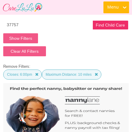
Menu
Find Child Care
Show Filters
Clear All Filters
Remove Filters:
Closes: 6:00pm
Maximum Distance: 10 miles