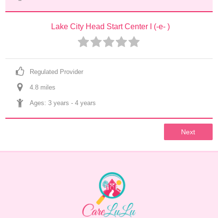
Lake City Head Start Center I (-e- )
Regulated Provider
4.8
 mile
s
Ages: 
3 years
 - 
4 years
Next