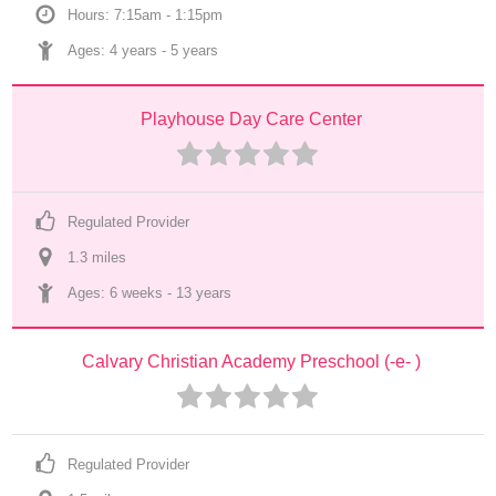
Hours: 7:15am - 1:15pm
Ages: 
4 years
 - 
5 years
Playhouse Day Care Center
Regulated Provider
1.3
 mile
s
Ages: 
6 weeks
 - 
13 years
Calvary Christian Academy Preschool (-e- )
Regulated Provider