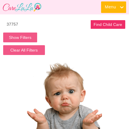
Menu
Find Child Care
Show Filters
Clear All Filters