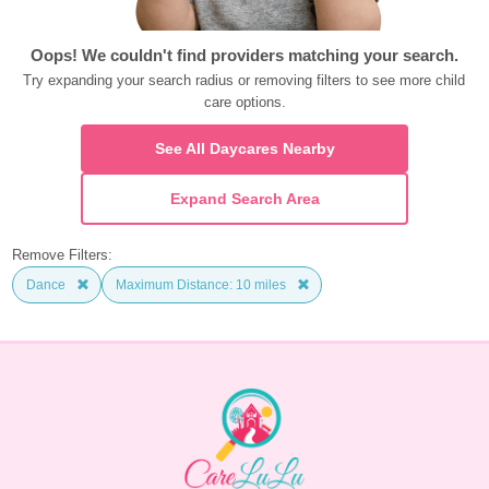
Oops! We couldn't find providers matching your search.
Try expanding your search radius or removing filters to see more child 
care options.
See All Daycares Nearby
Expand Search Area
Remove Filters:
Dance
Maximum Distance: 10 miles