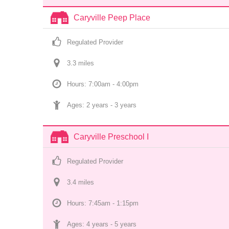
Caryville Peep Place
Regulated Provider
3.3
 mile
s
Hours: 7:00am - 4:00pm
Ages: 
2 years
 - 
3 years
Caryville Preschool I
Regulated Provider
3.4
 mile
s
Hours: 7:45am - 1:15pm
Ages: 
4 years
 - 
5 years