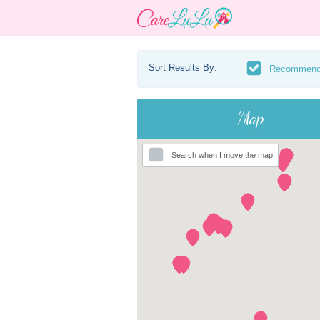
Sort Results By:
Recommen
Map
Search when I move the map