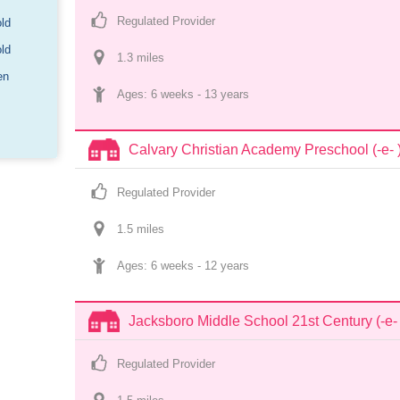
Regulated Provider
old
old
1.3
 mile
s
en
Ages: 
6 weeks
 - 
13 years
Calvary Christian Academy Preschool (-e- 
Regulated Provider
1.5
 mile
s
Ages: 
6 weeks
 - 
12 years
Jacksboro Middle School 21st Century (-e- 
Regulated Provider