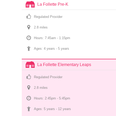
La Follette Pre-K
Regulated Provider
2.8
 mile
s
Hours: 7:45am - 1:15pm
Ages: 
4 years
 - 
5 years
La Follette Elementary Leaps
Regulated Provider
2.8
 mile
s
Hours: 2:45pm - 5:45pm
Ages: 
5 years
 - 
12 years