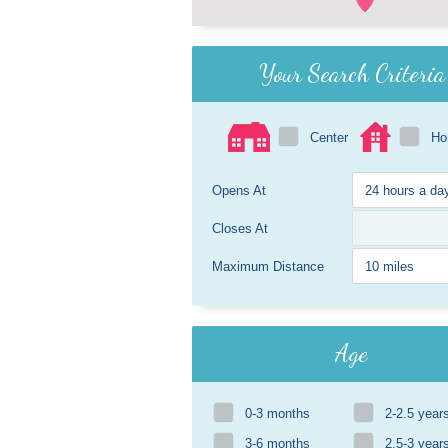
Your Search Criteria
Center
H
Opens At
Closes At
Maximum Distance
Age
0-3 months
2-2.5 year
3-6 months
2.5-3 year