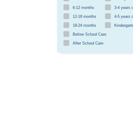
6-12 months
3-4 years 
12-18 months
4-5 years 
18-24 months
Kindergart
Before School Care
After School Care