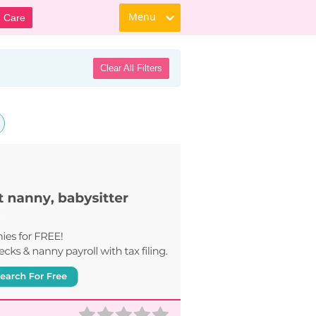
Menu
d Care
Clear All Filters