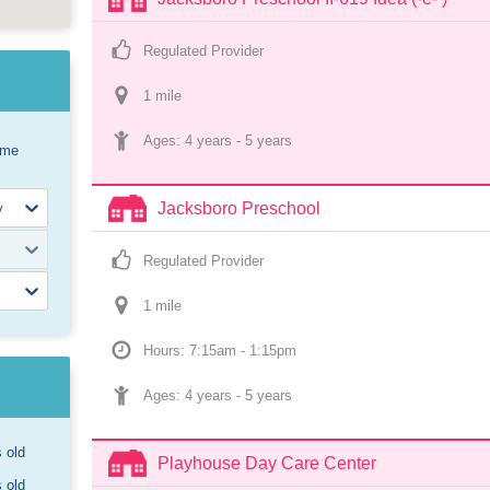
Regulated Provider
1
 mile
Ages: 
4 years
 - 
5 years
ome
Jacksboro Preschool
Regulated Provider
1
 mile
Hours: 7:15am - 1:15pm
Ages: 
4 years
 - 
5 years
s old
Playhouse Day Care Center
s old