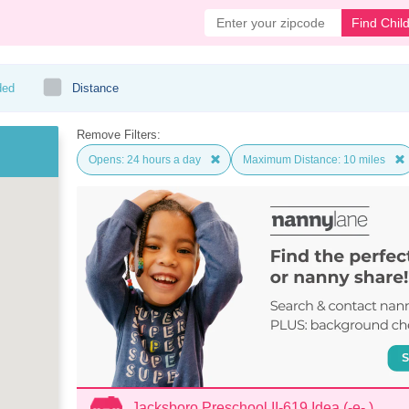
Find Chil
ded
Distance
Remove Filters:
Opens: 24 hours a day
Maximum Distance: 10 miles
Jacksboro Preschool II-619 Idea (-e- )