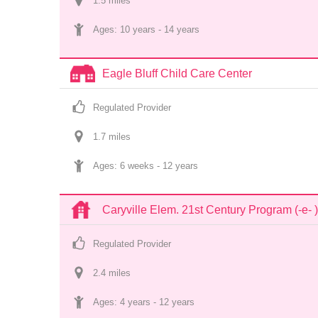
1.5
 mile
s
Ages: 
10 years
 - 
14 years
Eagle Bluff Child Care Center
Regulated Provider
1.7
 mile
s
Ages: 
6 weeks
 - 
12 years
Caryville Elem. 21st Century Program (-e- )
Regulated Provider
2.4
 mile
s
Ages: 
4 years
 - 
12 years