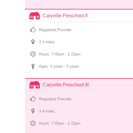
Caryville Preschool II
Regulated Provider
3.4
 mile
s
Hours: 7:45am - 1:15pm
Ages: 
4 years
 - 
5 years
Caryville Preschool III
Regulated Provider
3.4
 mile
s
Hours: 7:45am - 1:15pm