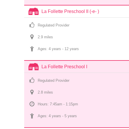
La Follette Preschool II (-e- )
Regulated Provider
2.9
 mile
s
Ages: 
4 years
 - 
12 years
La Follette Preschool I
Regulated Provider
2.8
 mile
s
Hours: 7:45am - 1:15pm
Ages: 
4 years
 - 
5 years