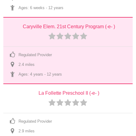
Ages: 
6 weeks
 - 
12 years
Caryville Elem. 21st Century Program (-e- )
Regulated Provider
2.4
 mile
s
Ages: 
4 years
 - 
12 years
La Follette Preschool II (-e- )
Regulated Provider
2.9
 mile
s