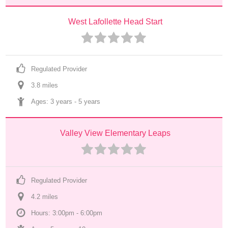
West Lafollette Head Start
Regulated Provider
3.8
 mile
s
Ages: 
3 years
 - 
5 years
Valley View Elementary Leaps
Regulated Provider
4.2
 mile
s
Hours: 3:00pm - 6:00pm