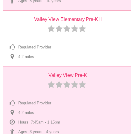
Ages: 
5 years
 - 
10 years
Valley View Elementary Pre-K II
Regulated Provider
4.2
 mile
s
Valley View Pre-K
Regulated Provider
4.2
 mile
s
Hours: 7:45am - 1:15pm
Ages: 
3 years
 - 
4 years