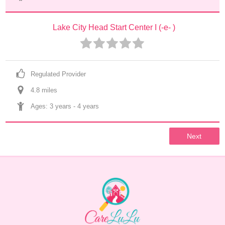
Lake City Head Start Center I (-e- )
Regulated Provider
4.8
 mile
s
Ages: 
3 years
 - 
4 years
Next