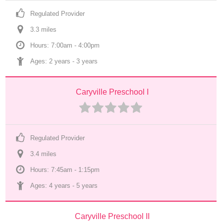
Regulated Provider
3.3
 mile
s
Hours: 7:00am - 4:00pm
Ages: 
2 years
 - 
3 years
Caryville Preschool I
Regulated Provider
3.4
 mile
s
Hours: 7:45am - 1:15pm
Ages: 
4 years
 - 
5 years
Caryville Preschool II