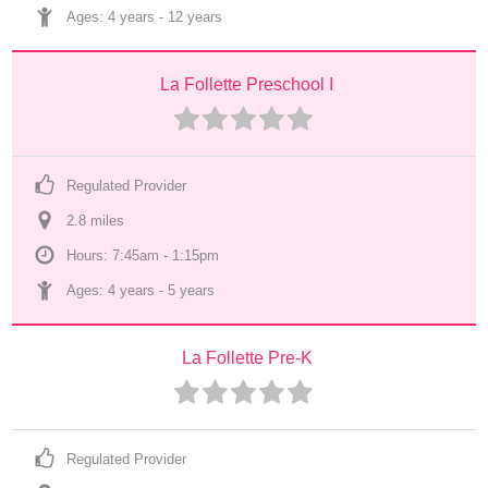
Ages: 
4 years
 - 
12 years
La Follette Preschool I
Regulated Provider
2.8
 mile
s
Hours: 7:45am - 1:15pm
Ages: 
4 years
 - 
5 years
La Follette Pre-K
Regulated Provider