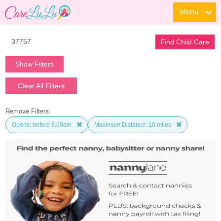
Menu
Find Child Care
Show Filters
Clear All Filters
Remove Filters:
Opens: before 6:00am
Maximum Distance: 10 miles