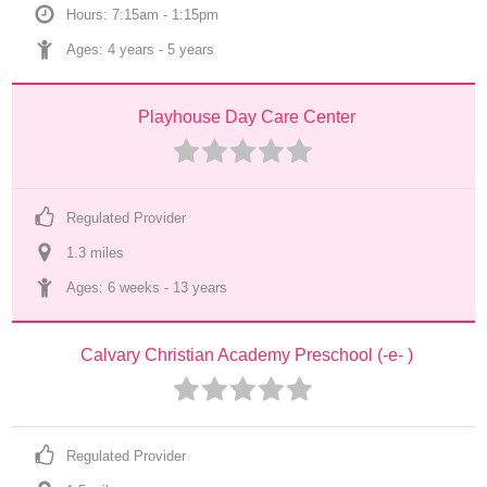
Hours: 7:15am - 1:15pm
Ages: 
4 years
 - 
5 years
Playhouse Day Care Center
Regulated Provider
1.3
 mile
s
Ages: 
6 weeks
 - 
13 years
Calvary Christian Academy Preschool (-e- )
Regulated Provider