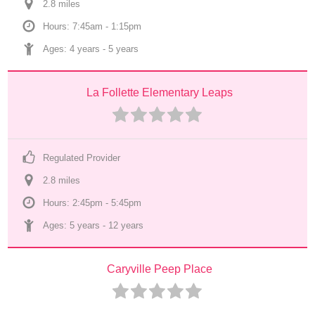
2.8
 mile
s
Hours: 7:45am - 1:15pm
Ages: 
4 years
 - 
5 years
La Follette Elementary Leaps
Regulated Provider
2.8
 mile
s
Hours: 2:45pm - 5:45pm
Ages: 
5 years
 - 
12 years
Caryville Peep Place