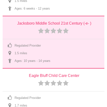
1.5
 mile
s
Ages: 
6 weeks
 - 
12 years
Jacksboro Middle School 21st Century (-e- )
Regulated Provider
1.5
 mile
s
Ages: 
10 years
 - 
14 years
Eagle Bluff Child Care Center
Regulated Provider
1.7
 mile
s