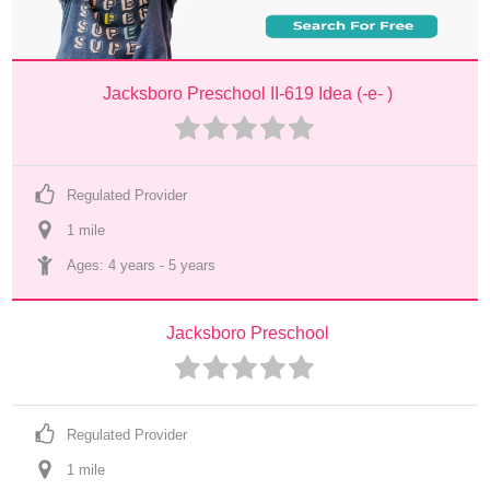
Jacksboro Preschool II-619 Idea (-e- )
Regulated Provider
1
 mile
Ages: 
4 years
 - 
5 years
Jacksboro Preschool
Regulated Provider
1
 mile