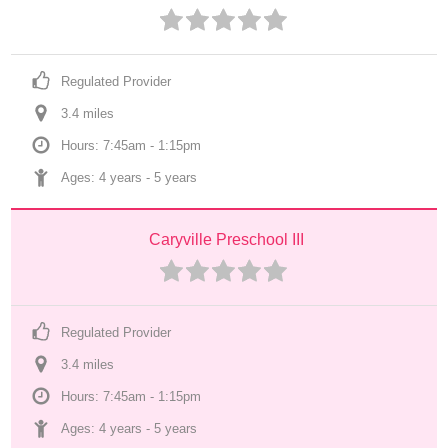
Regulated Provider
3.4
 mile
s
Hours: 7:45am - 1:15pm
Ages: 
4 years
 - 
5 years
Caryville Preschool III
Regulated Provider
3.4
 mile
s
Hours: 7:45am - 1:15pm
Ages: 
4 years
 - 
5 years