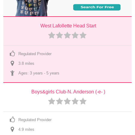
West Lafollette Head Start
Regulated Provider
3.8
 mile
s
Ages: 
3 years
 - 
5 years
Boys&girls Club-N. Anderson (-e- )
Regulated Provider
4.9
 mile
s