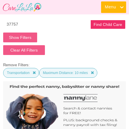
Menu
Find Child Care
Show Filters
Clear All Filters
Remove Filters:
Transportation
Maximum Distance: 10 miles