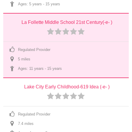
Ages: 
5 years
 - 
15 years
La Follette Middle School 21st Century(-e- )
Regulated Provider
5
 mile
s
Ages: 
11 years
 - 
15 years
Lake City Early Childhood-619 Idea (-e- )
Regulated Provider
7.4
 mile
s