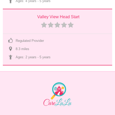
Ages: 
4 years
 - 
5 years
Valley View Head Start
Regulated Provider
8.3
 mile
s
Ages: 
2 years
 - 
5 years