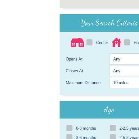
Your Search Criteria
Center
H
Opens At
Closes At
Maximum Distance
Age
0-3 months
2-2.5 year
3-6 months
2.5-3 year