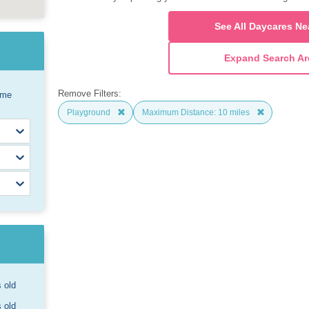
See All Daycares Ne
Expand Search Ar
Remove Filters:
ome
Playground
Maximum Distance: 10 miles
s old
s old