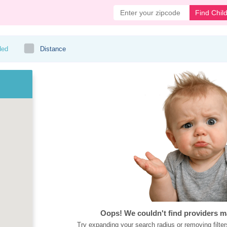
Find Chil
ded
Distance
Oops! We couldn't find providers m
Try expanding your search radius or removing filter