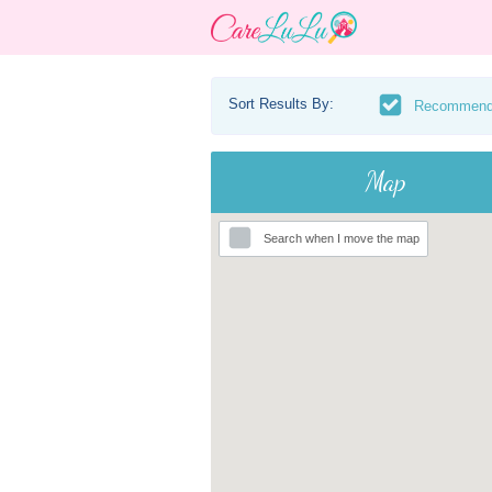
Sort Results By:
Recommen
Map
Search when I move the map