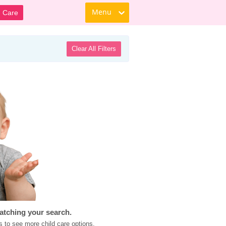
Menu
d Care
Clear All Filters
atching your search.
s to see more child care options.