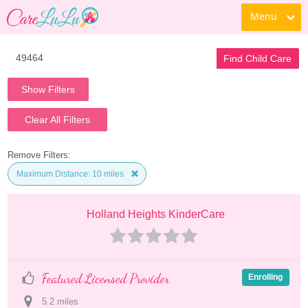
Menu
Find Child Care
Show Filters
Clear All Filters
Remove Filters:
Maximum Distance: 10 miles
Holland Heights KinderCare
Featured Licensed Provider
Enrolling
5.2
 mile
s