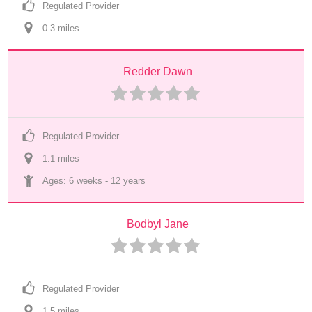
Regulated Provider
0.3
 mile
s
Redder Dawn
Regulated Provider
1.1
 mile
s
Ages: 
6 weeks
 - 
12 years
Bodbyl Jane
Regulated Provider
1.5
 mile
s