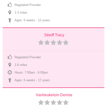
Regulated Provider
2.3
 mile
s
Ages: 
6 weeks
 - 
12 years
Streiff Tracy
Regulated Provider
2.6
 mile
s
Hours: 7:00am - 6:00pm
Ages: 
6 weeks
 - 
17 years
Vanheukelom Denise