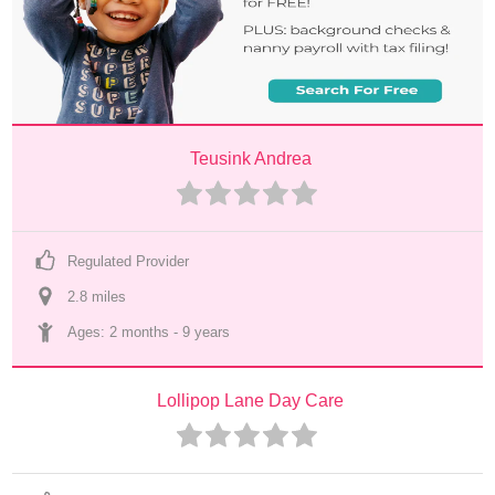
Teusink Andrea
Regulated Provider
2.8
 mile
s
Ages: 
2 months
 - 
9 years
Lollipop Lane Day Care