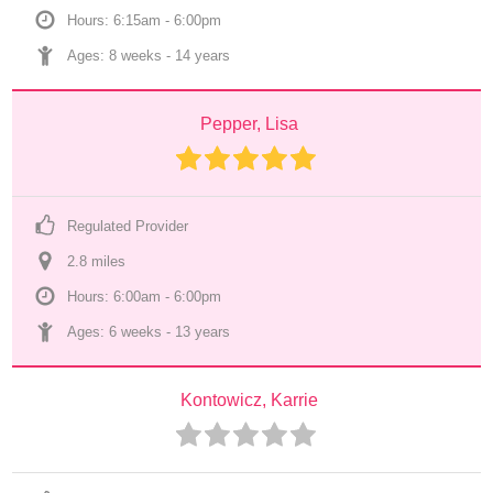
Hours: 6:15am - 6:00pm
Ages: 
8 weeks
 - 
14 years
Pepper, Lisa
Regulated Provider
2.8
 mile
s
Hours: 6:00am - 6:00pm
Ages: 
6 weeks
 - 
13 years
Kontowicz, Karrie