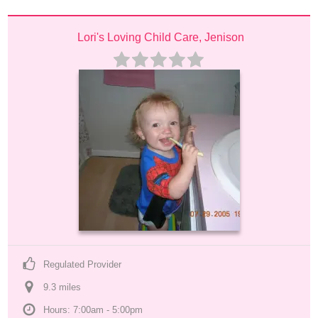
Lori's Loving Child Care, Jenison
Regulated Provider
9.3
 mile
s
Hours: 7:00am - 5:00pm