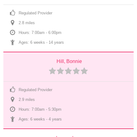
Regulated Provider
2.8
 mile
s
Hours: 7:00am - 6:00pm
Ages: 
6 weeks
 - 
14 years
Hill, Bonnie
Regulated Provider
2.9
 mile
s
Hours: 7:00am - 5:30pm
Ages: 
6 weeks
 - 
4 years