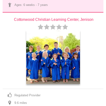
Ages: 
6 weeks
 - 
7 years
Cottonwood Christian Learning Center, Jenison
Regulated Provider
9.6
 mile
s