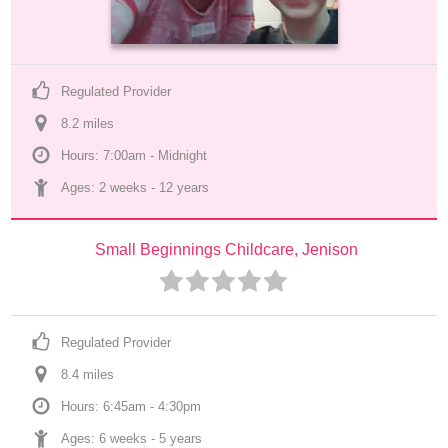
Regulated Provider
8.2
 mile
s
Hours: 7:00am - Midnight
Ages: 
2 weeks
 - 
12 years
Small Beginnings Childcare, Jenison
Regulated Provider
8.4
 mile
s
Hours: 6:45am - 4:30pm
Ages: 
6 weeks
 - 
5 years