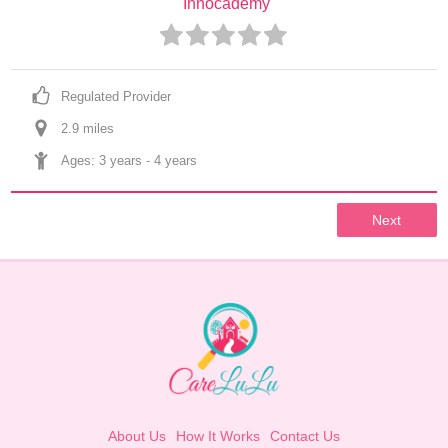
Innocademy
Regulated Provider
2.9
 mile
s
Ages: 
3 years
 - 
4 years
Next
About Us
How It Works
Contact Us