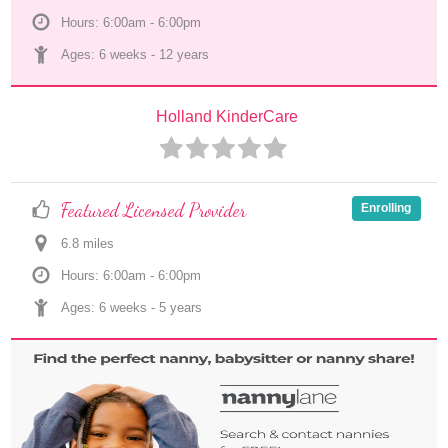
Hours: 6:00am - 6:00pm
Ages: 
6 weeks
 - 
12 years
Holland KinderCare
Featured Licensed Provider
Enrolling
6.8
 mile
s
Hours: 6:00am - 6:00pm
Ages: 
6 weeks
 - 
5 years