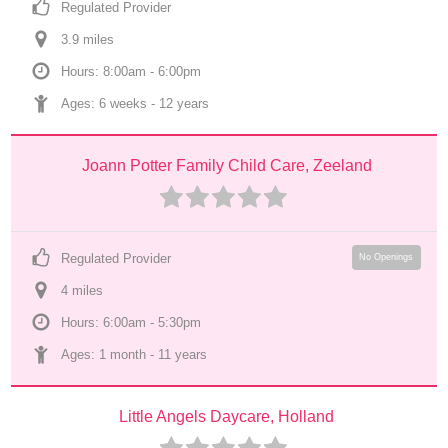
Regulated Provider
3.9
 mile
s
Hours: 8:00am - 6:00pm
Ages: 
6 weeks
 - 
12 years
Joann Potter Family Child Care, Zeeland
Regulated Provider
No Openings
4
 mile
s
Hours: 6:00am - 5:30pm
Ages: 
1 month
 - 
11 years
Little Angels Daycare, Holland