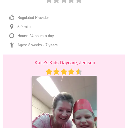
Regulated Provider
5.9
 mile
s
Hours: 24 hours a day
Ages: 
8 weeks
 - 
7 years
Katie's Kids Daycare, Jenison