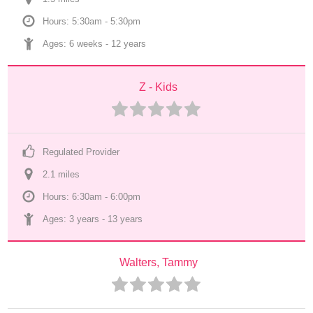
Hours: 5:30am - 5:30pm
Ages: 
6 weeks
 - 
12 years
Z - Kids
Regulated Provider
2.1
 mile
s
Hours: 6:30am - 6:00pm
Ages: 
3 years
 - 
13 years
Walters, Tammy