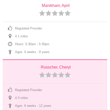
Manikham, April
Regulated Provider
4.1
 mile
s
Hours: 5:30am - 5:30pm
Ages: 
6 weeks
 - 
8 years
Russcher, Cheryl
Regulated Provider
4.3
 mile
s
Ages: 
6 weeks
 - 
12 years