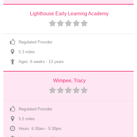
Lighthouse Early Learning Academy
Regulated Provider
5.3
 mile
s
Ages: 
6 weeks
 - 
13 years
Wimpee, Tracy
Regulated Provider
5.5
 mile
s
Hours: 6:30am - 5:30pm