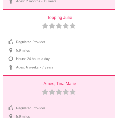
Ages: 
2 months
 - 
12 years
Topping Julie
Regulated Provider
5.9
 mile
s
Hours: 24 hours a day
Ages: 
6 weeks
 - 
7 years
Ames, Tina Marie
Regulated Provider
5.9
 mile
s