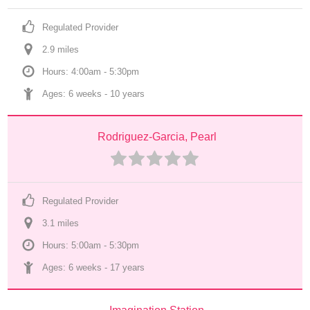
Regulated Provider
2.9
 mile
s
Hours: 4:00am - 5:30pm
Ages: 
6 weeks
 - 
10 years
Rodriguez-Garcia, Pearl
Regulated Provider
3.1
 mile
s
Hours: 5:00am - 5:30pm
Ages: 
6 weeks
 - 
17 years