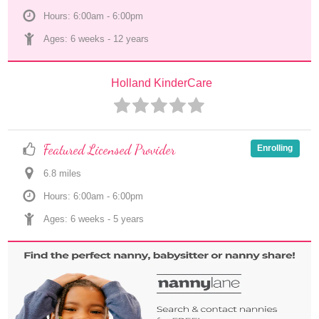
Hours: 6:00am - 6:00pm
Ages: 
6 weeks
 - 
12 years
Holland KinderCare
Featured Licensed Provider
Enrolling
6.8
 mile
s
Hours: 6:00am - 6:00pm
Ages: 
6 weeks
 - 
5 years