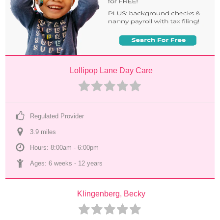
Lollipop Lane Day Care
Regulated Provider
3.9
 mile
s
Hours: 8:00am - 6:00pm
Ages: 
6 weeks
 - 
12 years
Klingenberg, Becky