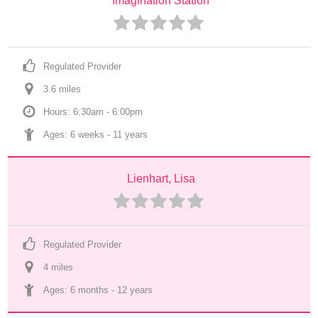
Imagination Station
Regulated Provider
3.6
 mile
s
Hours: 6:30am - 6:00pm
Ages: 
6 weeks
 - 
11 years
Lienhart, Lisa
Regulated Provider
4
 mile
s
Ages: 
6 months
 - 
12 years