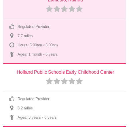
Regulated Provider
7.7
 mile
s
Hours: 5:00am - 6:00pm
Ages: 
1 month
 - 
6 years
Holland Public Schools Early Childhood Center
Regulated Provider
8.2
 mile
s
Ages: 
3 years
 - 
6 years