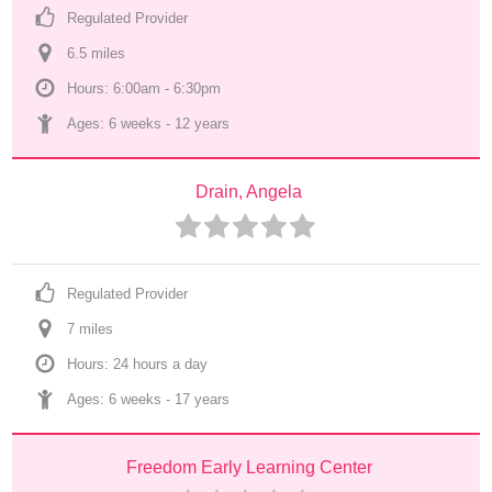
Regulated Provider
6.5
 mile
s
Hours: 6:00am - 6:30pm
Ages: 
6 weeks
 - 
12 years
Drain, Angela
Regulated Provider
7
 mile
s
Hours: 24 hours a day
Ages: 
6 weeks
 - 
17 years
Freedom Early Learning Center