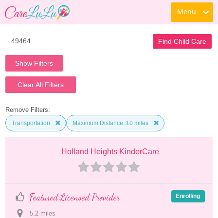
Menu
Find Child Care
Show Filters
Clear All Filters
Remove Filters:
Transportation
Maximum Distance: 10 miles
Holland Heights KinderCare
Featured Licensed Provider
Enrolling
5.2
 mile
s