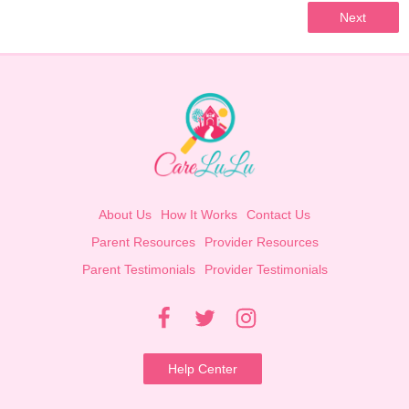
Next
About Us
How It Works
Contact Us
Parent Resources
Provider Resources
Parent Testimonials
Provider Testimonials
Help Center