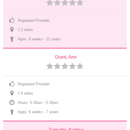
Regulated Provider
7.2
 mile
s
Ages: 
6 weeks
 - 
12 years
Grant, Ann
Regulated Provider
7.6
 mile
s
Hours: 5:30am - 5:30pm
Ages: 
6 weeks
 - 
7 years
Zamudio, Katrina