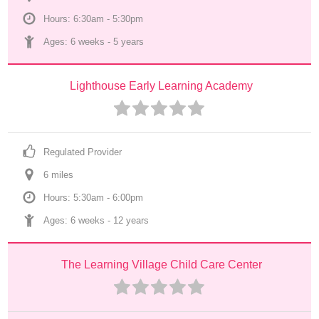
Hours: 6:30am - 5:30pm
Ages: 
6 weeks
 - 
5 years
Lighthouse Early Learning Academy
Regulated Provider
6
 mile
s
Hours: 5:30am - 6:00pm
Ages: 
6 weeks
 - 
12 years
The Learning Village Child Care Center