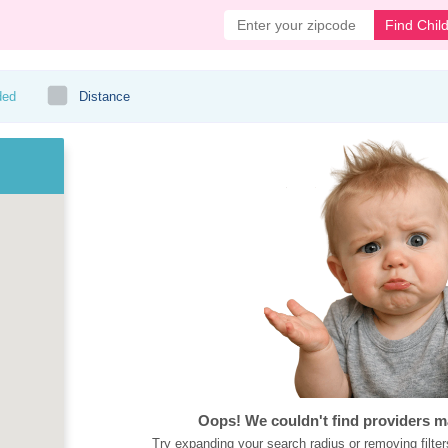
Find Chil
ded
Distance
Oops! We couldn't find providers m
Try expanding your search radius or removing filter