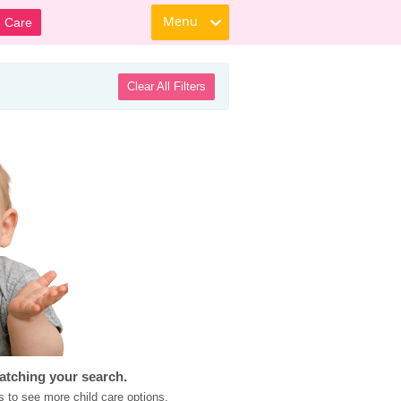
Menu
d Care
Clear All Filters
atching your search.
s to see more child care options.