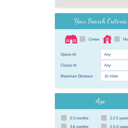
Your Search Criteria
Center
H
Opens At
Closes At
Maximum Distance
Age
0-3 months
2-2.5 year
3-6 months
2.5-3 year