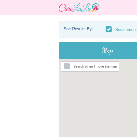
Sort Results By:
Recommen
Map
Search when I move the map