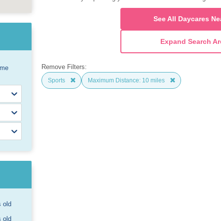
See All Daycares Ne
Expand Search Ar
Remove Filters:
ome
Sports
Maximum Distance: 10 miles
s old
s old