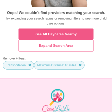
Oops! We couldn't find providers matching your search.
Try expanding your search radius or removing filters to see more child 
care options.
See All Daycares Nearby
Expand Search Area
Remove Filters:
Transportation
Maximum Distance: 10 miles