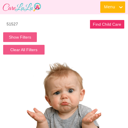
Menu
Find Child Care
Show Filters
Clear All Filters