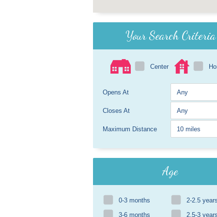
Your Search Criteria
Center
H
Opens At
Closes At
Maximum Distance
Age
0-3 months
2-2.5 year
3-6 months
2.5-3 year