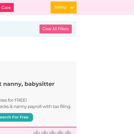
Menu
d Care
Clear All Filters