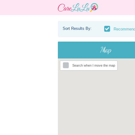
Sort Results By:
Recommen
Map
Search when I move the map