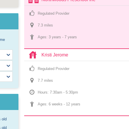
Regulated Provider
7.3
 mile
s
Ages: 
3 years
 - 
7 years
ome
Kristi Jerome
Regulated Provider
7.7
 mile
s
Hours: 7:30am - 5:30pm
Ages: 
6 weeks
 - 
12 years
s old
s old