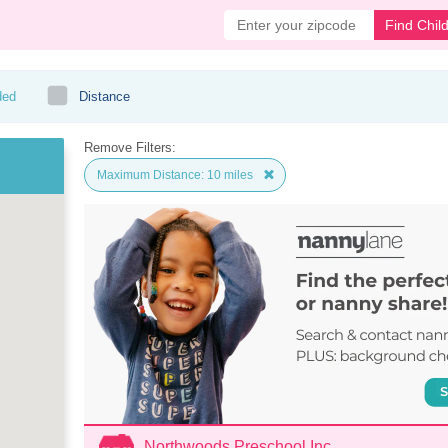
Find Chil
ded
Distance
Remove Filters:
Maximum Distance: 10 miles
Northwoods Preschool Inc