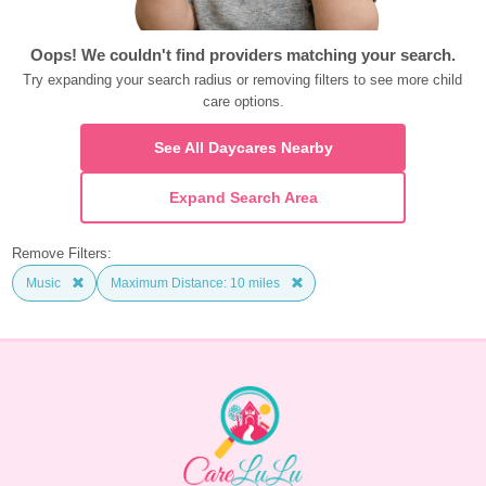
Oops! We couldn't find providers matching your search.
Try expanding your search radius or removing filters to see more child 
care options.
See All Daycares Nearby
Expand Search Area
Remove Filters:
Music
Maximum Distance: 10 miles