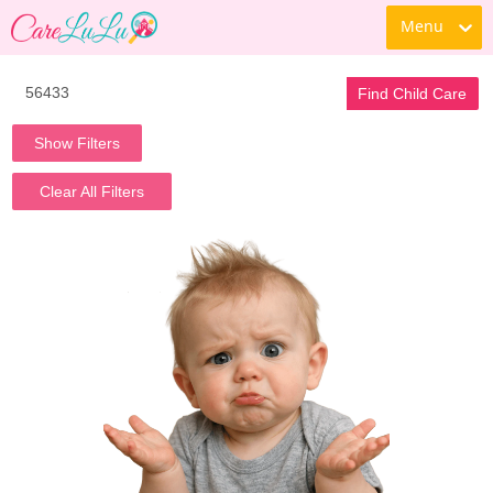
Menu
Find Child Care
Show Filters
Clear All Filters