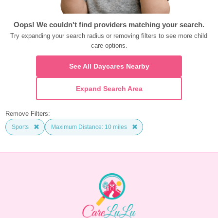
Oops! We couldn't find providers matching your search.
Try expanding your search radius or removing filters to see more child 
care options.
See All Daycares Nearby
Expand Search Area
Remove Filters:
Sports
Maximum Distance: 10 miles