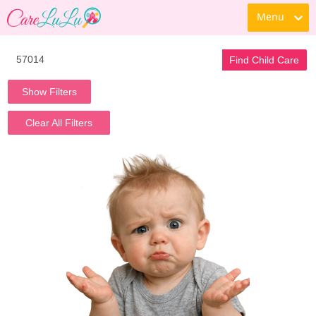
Menu
Find Child Care
Show Filters
Clear All Filters