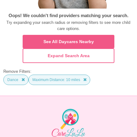
Oops! We couldn't find providers matching your search.
Try expanding your search radius or removing filters to see more child 
care options.
See All Daycares Nearby
Expand Search Area
Remove Filters:
Dance
Maximum Distance: 10 miles