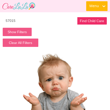
Menu
Find Child Care
Show Filters
Clear All Filters