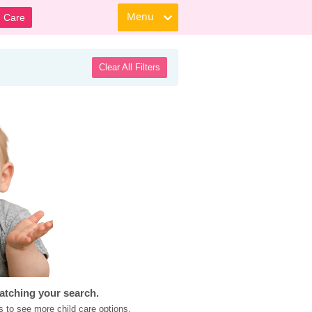
Menu
d Care
Clear All Filters
atching your search.
s to see more child care options.