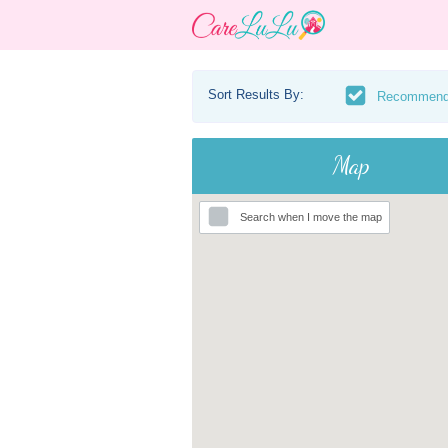
Sort Results By:
Recommen
Map
Search when I move the map