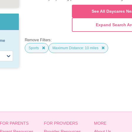
See All Daycares Ne
Expand Search Ar
Remove Filters:
ome
Sports
Maximum Distance: 10 miles
FOR PARENTS
FOR PROVIDERS
MORE
Parent Resources
Provider Resources
About Us