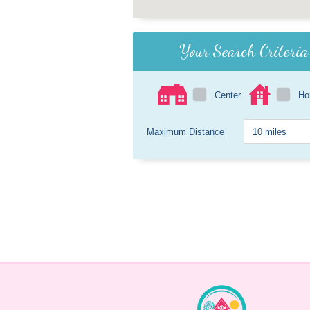
Your Search Criteria
Center
H
Maximum Distance