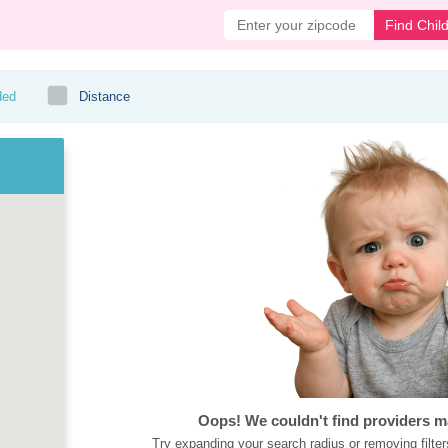
Find Chil
ded
Distance
Oops! We couldn't find providers m
Try expanding your search radius or removing filter