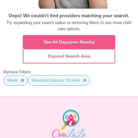
Oops! We couldn't find providers matching your search.
Try expanding your search radius or removing filters to see more child 
care options.
See All Daycares Nearby
Expand Search Area
Remove Filters:
Meals
Maximum Distance: 10 miles