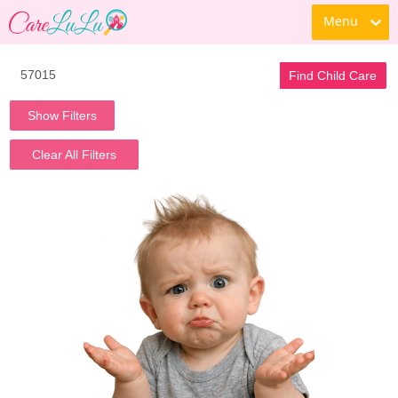
Menu
Find Child Care
Show Filters
Clear All Filters