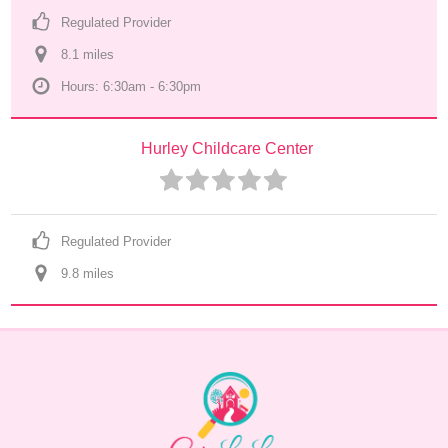
Regulated Provider
8.1
 mile
s
Hours: 6:30am - 6:30pm
Hurley Childcare Center
Regulated Provider
9.8
 mile
s