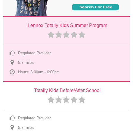
Lennox Totally Kids Summer Program
Regulated Provider
5.7
 mile
s
Hours: 6:00am - 6:00pm
Totally Kids Before/After School
Regulated Provider
5.7
 mile
s