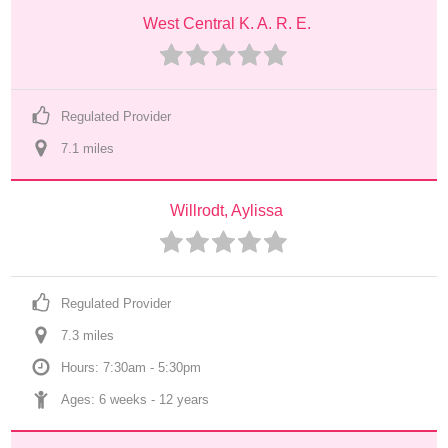
West Central K. A. R. E.
Regulated Provider
7.1
 mile
s
Willrodt, Aylissa
Regulated Provider
7.3
 mile
s
Hours: 7:30am - 5:30pm
Ages: 
6 weeks
 - 
12 years