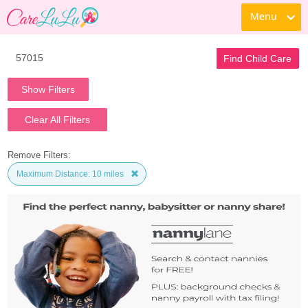
Menu
Find Child Care
Show Filters
Clear All Filters
Remove Filters:
Maximum Distance: 10 miles