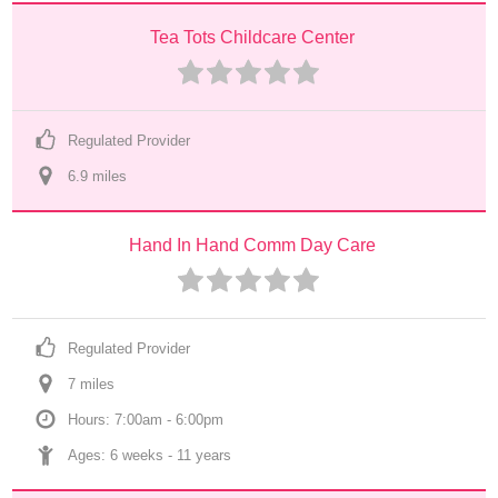
Tea Tots Childcare Center
Regulated Provider
6.9
 mile
s
Hand In Hand Comm Day Care
Regulated Provider
7
 mile
s
Hours: 7:00am - 6:00pm
Ages: 
6 weeks
 - 
11 years