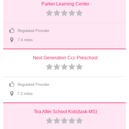
Parker Learning Center
Regulated Provider
7.4
 mile
s
Next Generation Ccc-Preschool
Regulated Provider
7.4
 mile
s
Tea After School Kids(task-MS)