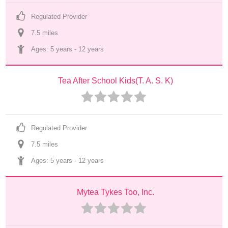
Regulated Provider
7.5
 mile
s
Ages: 
5 years
 - 
12 years
Tea After School Kids(T. A. S. K)
Regulated Provider
7.5
 mile
s
Ages: 
5 years
 - 
12 years
Mytea Tykes Too, Inc.