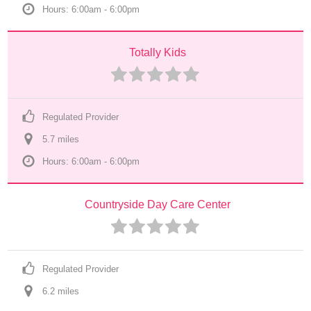
Hours: 6:00am - 6:00pm
Totally Kids
Regulated Provider
5.7
 mile
s
Hours: 6:00am - 6:00pm
Countryside Day Care Center
Regulated Provider
6.2
 mile
s