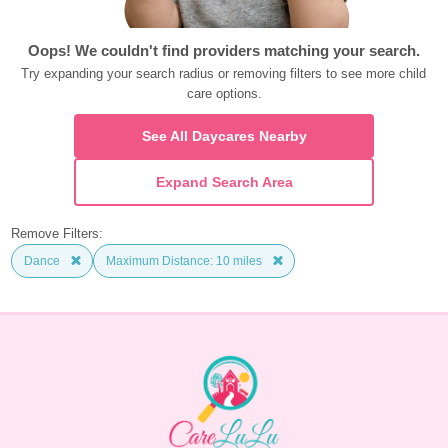
Oops! We couldn't find providers matching your search.
Try expanding your search radius or removing filters to see more child 
care options.
See All Daycares Nearby
Expand Search Area
Remove Filters:
Dance
Maximum Distance: 10 miles