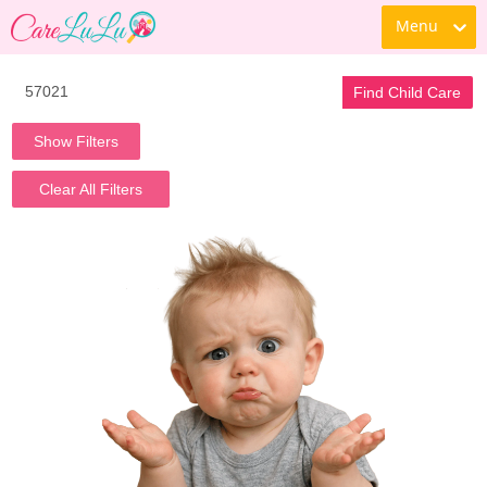
Menu
Find Child Care
Show Filters
Clear All Filters