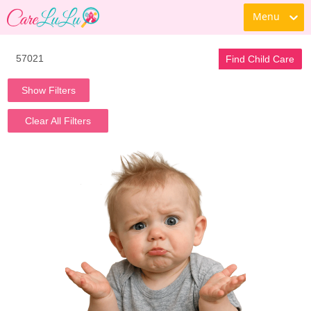
Menu
Find Child Care
Show Filters
Clear All Filters