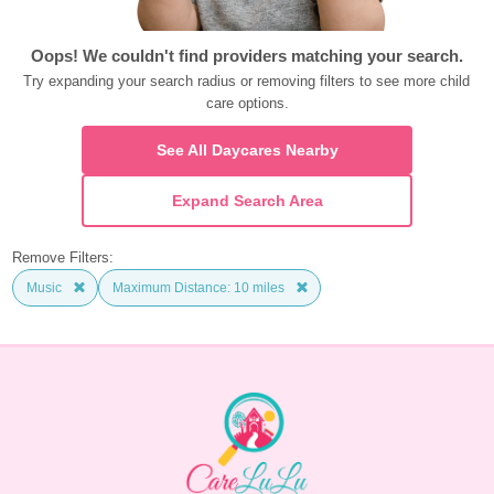
Oops! We couldn't find providers matching your search.
Try expanding your search radius or removing filters to see more child 
care options.
See All Daycares Nearby
Expand Search Area
Remove Filters:
Music
Maximum Distance: 10 miles