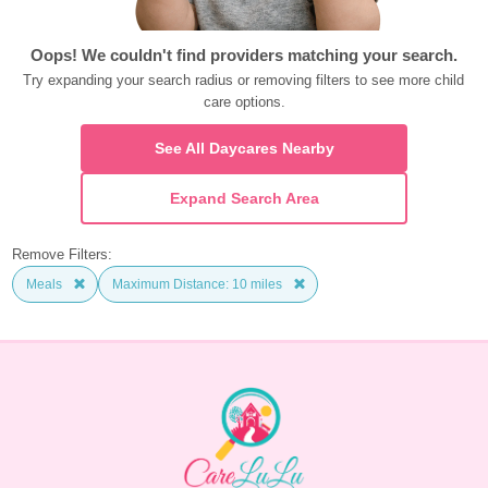
Oops! We couldn't find providers matching your search.
Try expanding your search radius or removing filters to see more child 
care options.
See All Daycares Nearby
Expand Search Area
Remove Filters:
Meals
Maximum Distance: 10 miles