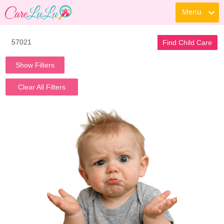
Menu
Find Child Care
Show Filters
Clear All Filters