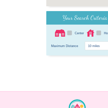
Your Search Criteria
Center
H
Maximum Distance