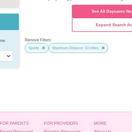
See All Daycares Ne
Expand Search Ar
Remove Filters:
ome
Sports
Maximum Distance: 10 miles
FOR PARENTS
FOR PROVIDERS
MORE
Parent Resources
Provider Resources
About Us