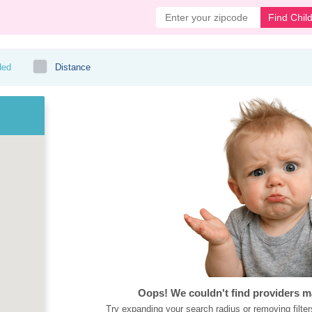
Find Chil
ded
Distance
Oops! We couldn't find providers m
Try expanding your search radius or removing filter