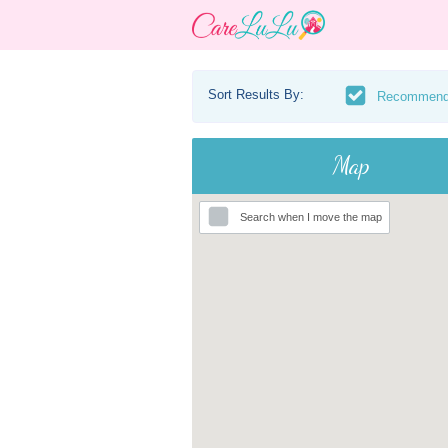
Sort Results By:
Recommen
Map
Search when I move the map