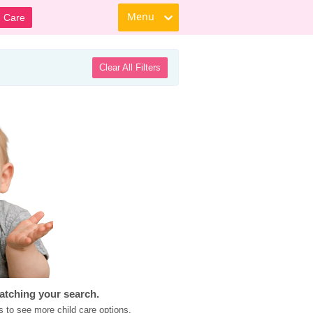
Menu
d Care
Clear All Filters
atching your search.
s to see more child care options.