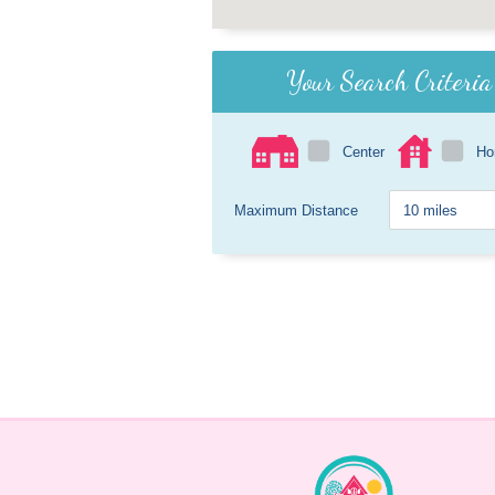
Your Search Criteria
Center
H
Maximum Distance