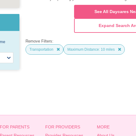
See All Daycares Ne
Expand Search Ar
Remove Filters:
ome
Transportation
Maximum Distance: 10 miles
FOR PARENTS
FOR PROVIDERS
MORE
Parent Resources
Provider Resources
About Us