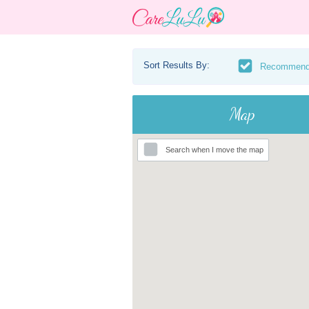
Sort Results By:
Recommen
Map
Search when I move the map