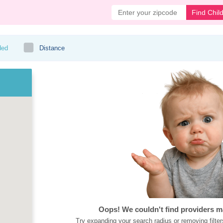
Find Chil
ded
Distance
Oops! We couldn't find providers m
Try expanding your search radius or removing filter