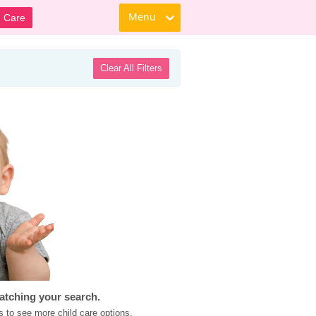
Menu
d Care
Clear All Filters
atching your search.
s to see more child care options.