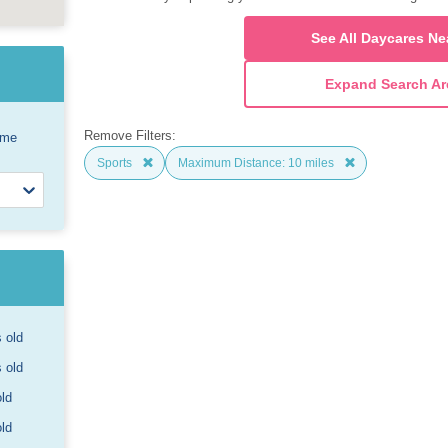
See All Daycares Ne
Expand Search Ar
Remove Filters:
ome
Sports
Maximum Distance: 10 miles
s old
s old
old
old