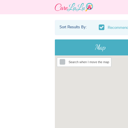
Sort Results By:
Recommen
Map
Search when I move the map