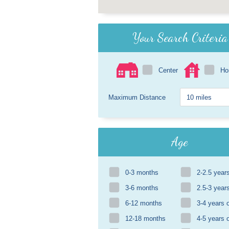
Your Search Criteria
Center
H
Maximum Distance
Age
0-3 months
2-2.5 year
3-6 months
2.5-3 year
6-12 months
3-4 years 
12-18 months
4-5 years 