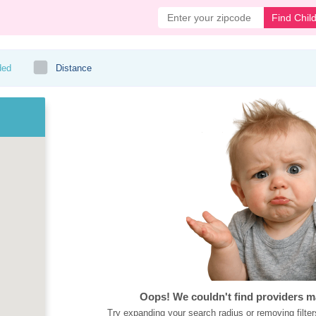
Find Chil
ded
Distance
Oops! We couldn't find providers m
Try expanding your search radius or removing filter