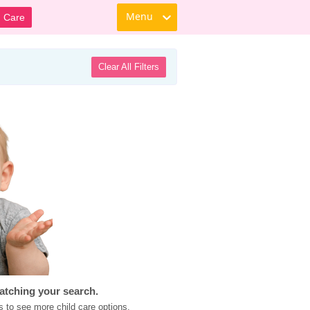
Menu
d Care
Clear All Filters
atching your search.
s to see more child care options.