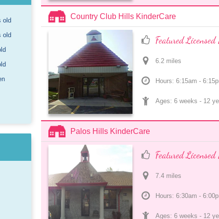
Country Club Hills KinderCare
s old
s old
Featured Licensed 
old
6.2
 mile
s
old
en
Hours: 6:15am - 6:15
Ages: 
6 weeks
 - 
12 ye
Palos Hills KinderCare
Featured Licensed 
7.4
 mile
s
Hours: 6:30am - 6:00
Ages: 
6 weeks
 - 
12 ye