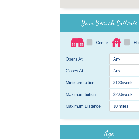
Your Search Criteria
Center
H
Opens At
Closes At
Minimum tuition
Maximum tuition
Maximum Distance
Age