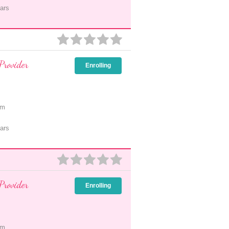
ars
Provider
Enrolling
pm
ars
Provider
Enrolling
pm