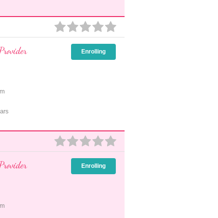
Provider
Enrolling
pm
ars
Provider
Enrolling
pm