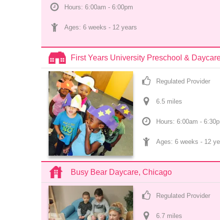
Hours: 6:00am - 6:00pm
Ages: 
6 weeks
 - 
12 years
First Years University Preschool & Dayc
Regulated Provider
6.5
 mile
s
Hours: 6:00am - 6:30
Ages: 
6 weeks
 - 
12 ye
Busy Bear Daycare, Chicago
Regulated Provider
6.7
 mile
s