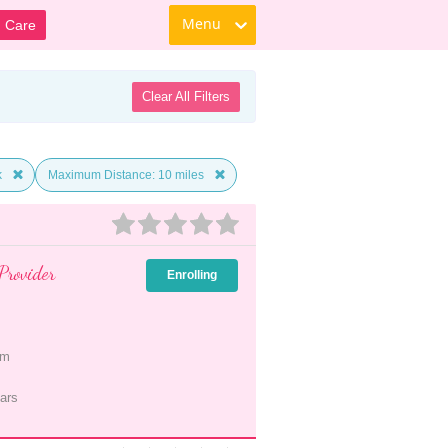
Menu
d Care
Clear All Filters
k
Maximum Distance: 10 miles
Provider
Enrolling
pm
ars