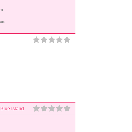
pm
ars
 Blue Island