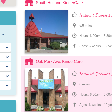
South Holland KinderCare
Featured Licensed 
5.8
 mile
s
ome
Hours: 6:00am - 6:30
Ages: 
6 weeks
 - 
12 ye
Oak Park Ave. KinderCare
Featured Licensed 
6
 mile
s
Hours: 6:00am - 6:00
Ages: 
6 weeks
 - 
12 ye