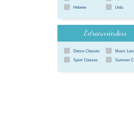
Hebrew
Urdu
Extracurriculars
Dance Classes
Music Les
Sport Classes
Summer 