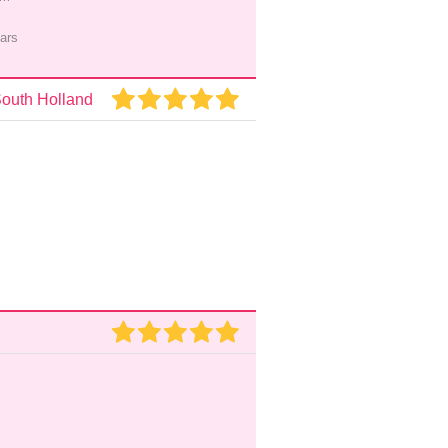
ars
South Holland