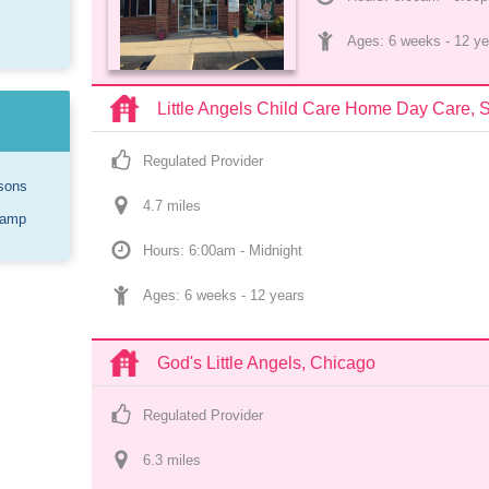
Ages: 
6 weeks
 - 
12 ye
Little Angels Child Care Home Day Care, 
Regulated Provider
sons
4.7
 mile
s
Camp
Hours: 6:00am - Midnight
Ages: 
6 weeks
 - 
12 years
God's Little Angels, Chicago
Regulated Provider
6.3
 mile
s