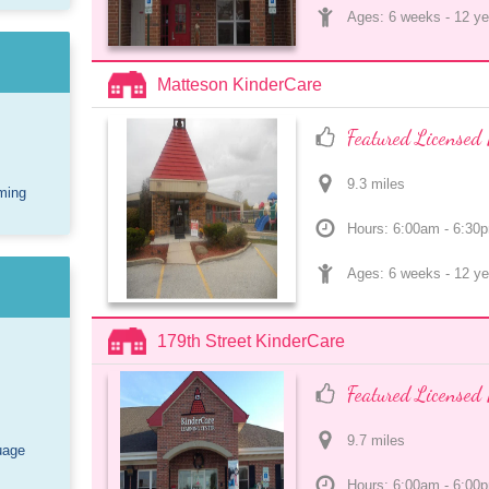
Ages: 
6 weeks
 - 
12 ye
Matteson KinderCare
Featured Licensed 
9.3
 mile
s
ming
Hours: 6:00am - 6:30
Ages: 
6 weeks
 - 
12 ye
179th Street KinderCare
Featured Licensed 
9.7
 mile
s
uage
Hours: 6:00am - 6:00