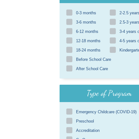
0-3 months
2-2.5 year
3-6 months
2.5-3 year
6-12 months
3-4 years 
12-18 months
4-5 years 
18-24 months
Kindergart
Before School Care
After School Care
Type of Program
Emergency Childcare (COVID-19)
Preschool
Accreditation