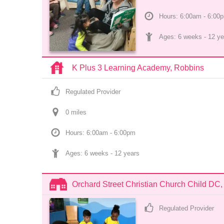
Hours: 6:00am - 6:00
Ages: 
6 weeks
 - 
12 ye
K Plus 3 Learning Academy, Robbins
Regulated Provider
0
 mile
s
Hours: 6:00am - 6:00pm
Ages: 
6 weeks
 - 
12 years
Orchard Street Christian Church Child DC,
Regulated Provider