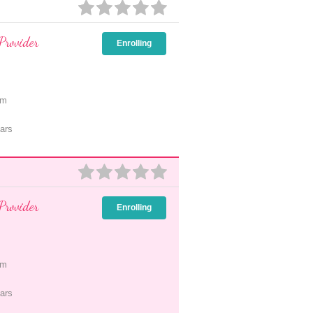
Provider
Enrolling
pm
ars
Provider
Enrolling
pm
ars