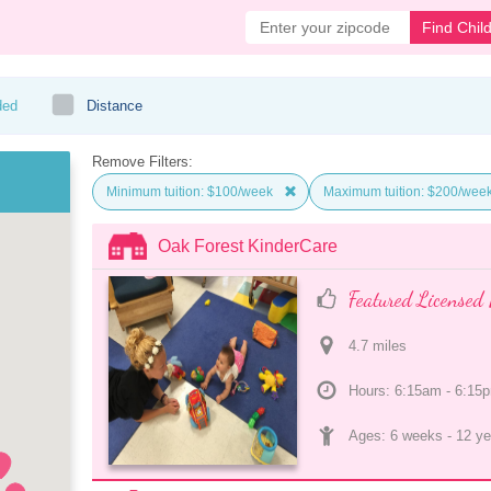
Find Chil
ded
Distance
Remove Filters:
Minimum tuition: $100/week
Maximum tuition: $200/wee
Oak Forest KinderCare
Featured Licensed 
4.7
 mile
s
Hours: 6:15am - 6:15
Ages: 
6 weeks
 - 
12 ye