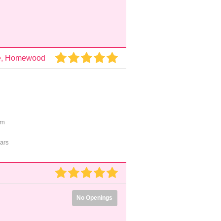
are, Homewood
pm
ars
No Openings