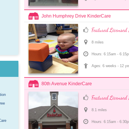
John Humphrey Drive KinderCare
Featured Licensed 
8
 mile
s
Hours: 6:15am - 6:15
Ages: 
6 weeks
 - 
12 ye
80th Avenue KinderCare
tion
Featured Licensed 
ree
8.1
 mile
s
Care
Hours: 6:15am - 6:30