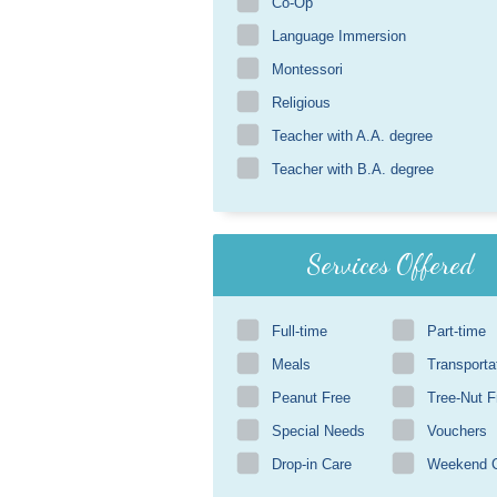
Co-Op
Language Immersion
Montessori
Religious
Teacher with A.A. degree
Teacher with B.A. degree
Services Offered
Full-time
Part-time
Meals
Transporta
Peanut Free
Tree-Nut F
Special Needs
Vouchers
Drop-in Care
Weekend 