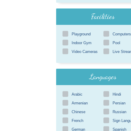
Facilities
Playground
Computers
Indoor Gym
Pool
Video Cameras
Live Strea
Languages
Arabic
Hindi
Armenian
Persian
Chinese
Russian
French
Sign Lang
German
Spanish