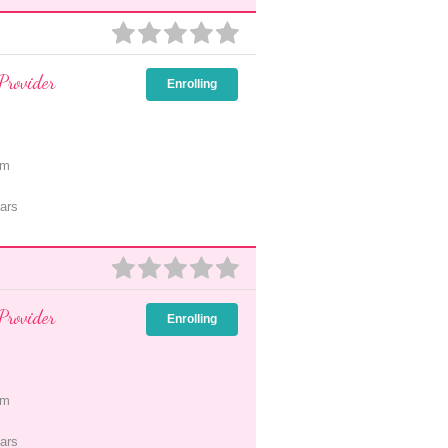
Provider
Enrolling
pm
ars
Provider
Enrolling
pm
ars