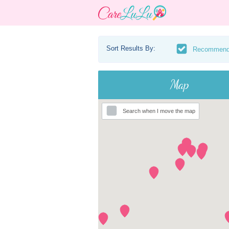
Sort Results By:
Recommen
Map
Search when I move the map