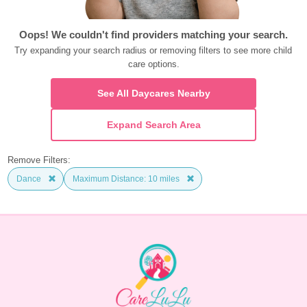
Oops! We couldn't find providers matching your search.
Try expanding your search radius or removing filters to see more child 
care options.
See All Daycares Nearby
Expand Search Area
Remove Filters:
Dance
Maximum Distance: 10 miles