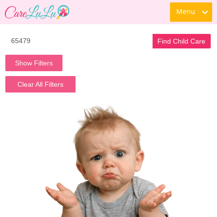
Menu
Find Child Care
Show Filters
Clear All Filters