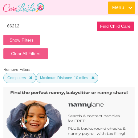
Menu
Find Child Care
Show Filters
Clear All Filters
Remove Filters:
Computers
Maximum Distance: 10 miles