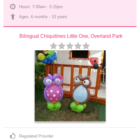
Hours: 7:00am - 5:15pm
Ages: 
6 months
 - 
10 years
Bilingual Chiquitines Little One, Overland Park
Regulated Provider