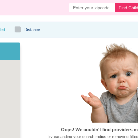
Find Chil
ded
Distance
Oops! We couldn't find providers m
Try expanding your search radius or removing filter