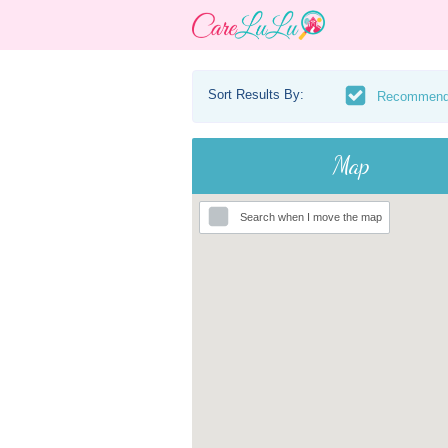
Sort Results By:
Recommen
Map
Search when I move the map