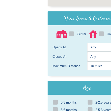
Your Search Criteria
Center
H
Opens At
Closes At
Maximum Distance
Age
0-3 months
2-2.5 year
3-6 months
2.5-3 year