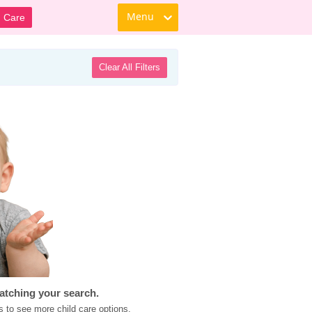
Menu
d Care
Clear All Filters
atching your search.
s to see more child care options.