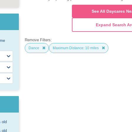
See All Daycares Ne
Expand Search Ar
Remove Filters:
ome
Dance
Maximum Distance: 10 miles
s old
s old