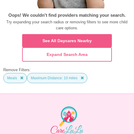
Oops! We couldn't find providers matching your search.
Try expanding your search radius or removing filters to see more child 
care options.
See All Daycares Nearby
Expand Search Area
Remove Filters:
Meals
Maximum Distance: 10 miles