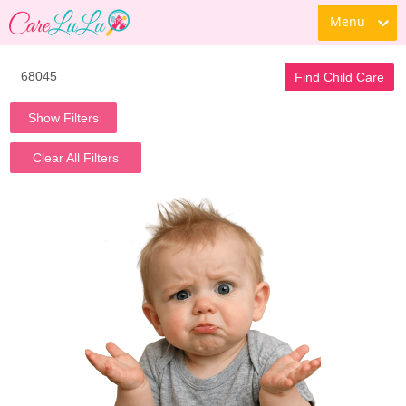
Menu
Find Child Care
Show Filters
Clear All Filters