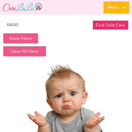
Menu
Find Child Care
Show Filters
Clear All Filters