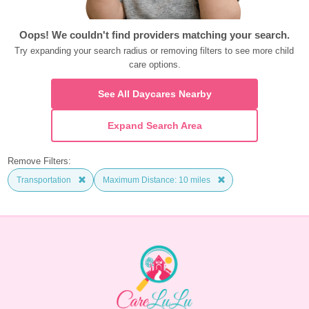
Oops! We couldn't find providers matching your search.
Try expanding your search radius or removing filters to see more child 
care options.
See All Daycares Nearby
Expand Search Area
Remove Filters:
Transportation
Maximum Distance: 10 miles