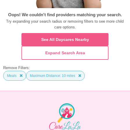
Oops! We couldn't find providers matching your search.
Try expanding your search radius or removing filters to see more child 
care options.
See All Daycares Nearby
Expand Search Area
Remove Filters:
Meals
Maximum Distance: 10 miles