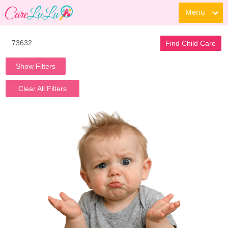
Menu
Find Child Care
Show Filters
Clear All Filters