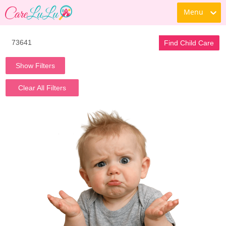
Menu
Find Child Care
Show Filters
Clear All Filters