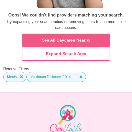
Oops! We couldn't find providers matching your search.
Try expanding your search radius or removing filters to see more child 
care options.
See All Daycares Nearby
Expand Search Area
Remove Filters:
Meals
Maximum Distance: 10 miles