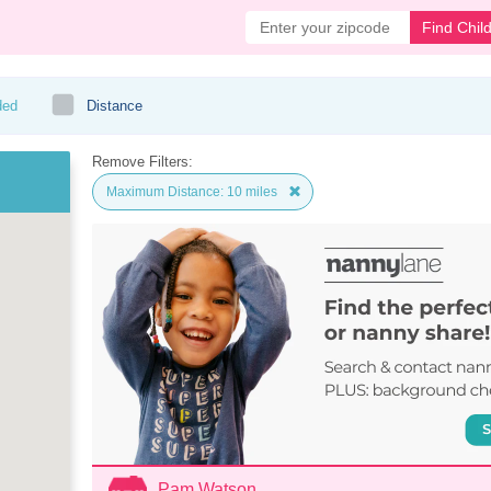
Find Chil
ded
Distance
Remove Filters:
Maximum Distance: 10 miles
Pam Watson