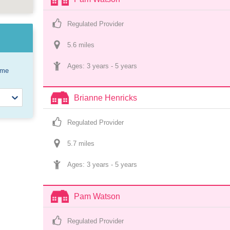
Regulated Provider
5.6
 mile
s
Ages: 
3 years
 - 
5 years
ome
Brianne Henricks
Regulated Provider
5.7
 mile
s
Ages: 
3 years
 - 
5 years
Pam Watson
Regulated Provider