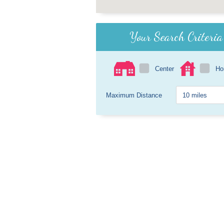
Your Search Criteria
Center
H
Maximum Distance