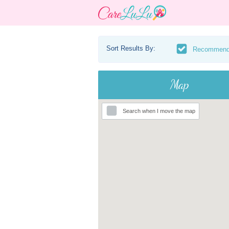
Sort Results By:
Recommen
Map
Search when I move the map