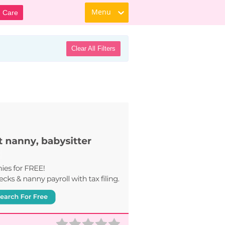
Menu
d Care
Clear All Filters