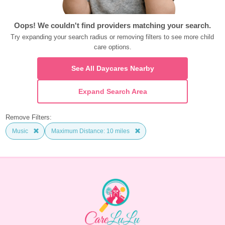
Oops! We couldn't find providers matching your search.
Try expanding your search radius or removing filters to see more child 
care options.
See All Daycares Nearby
Expand Search Area
Remove Filters:
Music
Maximum Distance: 10 miles