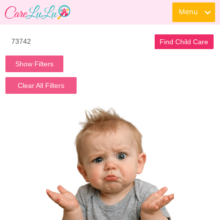
Menu
Find Child Care
Show Filters
Clear All Filters