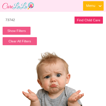
Menu
Find Child Care
Show Filters
Clear All Filters