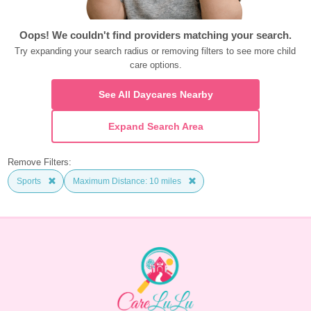
Oops! We couldn't find providers matching your search.
Try expanding your search radius or removing filters to see more child 
care options.
See All Daycares Nearby
Expand Search Area
Remove Filters:
Sports
Maximum Distance: 10 miles