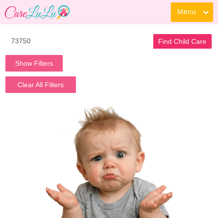
Menu
Find Child Care
Show Filters
Clear All Filters