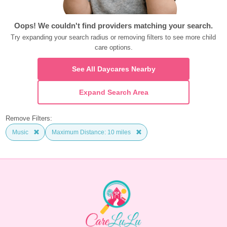
Oops! We couldn't find providers matching your search.
Try expanding your search radius or removing filters to see more child 
care options.
See All Daycares Nearby
Expand Search Area
Remove Filters:
Music
Maximum Distance: 10 miles