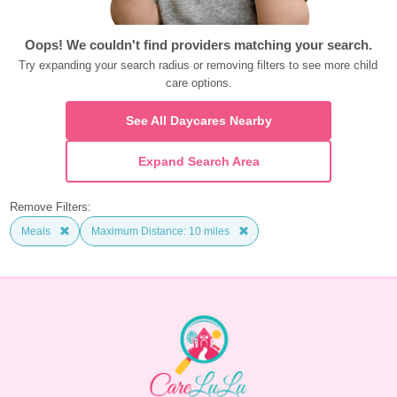
Oops! We couldn't find providers matching your search.
Try expanding your search radius or removing filters to see more child 
care options.
See All Daycares Nearby
Expand Search Area
Remove Filters:
Meals
Maximum Distance: 10 miles