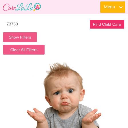
Menu
Find Child Care
Show Filters
Clear All Filters