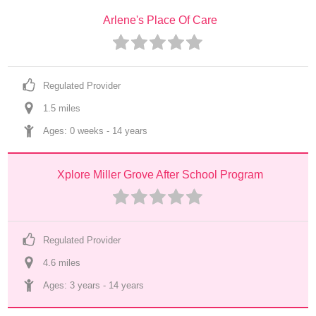
Arlene's Place Of Care
Regulated Provider
1.5
 mile
s
Ages: 
0 weeks
 - 
14 years
Xplore Miller Grove After School Program
Regulated Provider
4.6
 mile
s
Ages: 
3 years
 - 
14 years