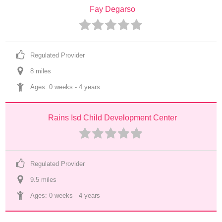
Fay Degarso
Regulated Provider
8
 mile
s
Ages: 
0 weeks
 - 
4 years
Rains Isd Child Development Center
Regulated Provider
9.5
 mile
s
Ages: 
0 weeks
 - 
4 years