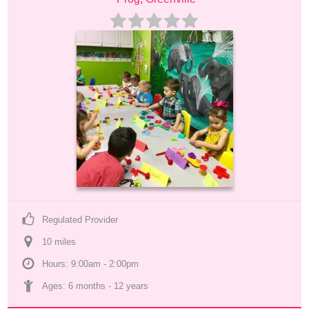
Regulated Provider
10
 mile
s
Hours: 9:00am - 2:00pm
Ages: 
6 months
 - 
12 years