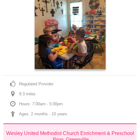
Regulated Provider
9.3
 mile
s
Hours: 7:00am - 5:00pm
Ages: 
2 months
 - 
10 years
Wesley United Methodist Church Enrichment & Preschool 
Prog, Greenville