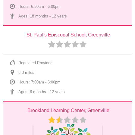
Hours: 6:30am - 6:00pm
Ages: 
18 months
 - 
12 years
St. Paul's Episcopal School, Greenville
Regulated Provider
8.3
 mile
s
Hours: 7:00am - 6:00pm
Ages: 
6 months
 - 
12 years
Brookland Learning Center, Greenville