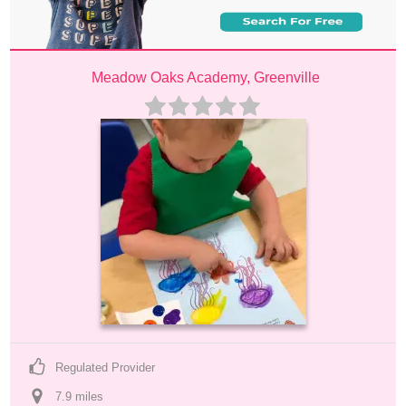
Meadow Oaks Academy, Greenville
Regulated Provider
7.9
 mile
s