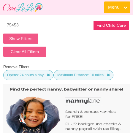
Menu
Find Child Care
Show Filters
Clear All Filters
Remove Filters:
Opens: 24 hours a day
Maximum Distance: 10 miles