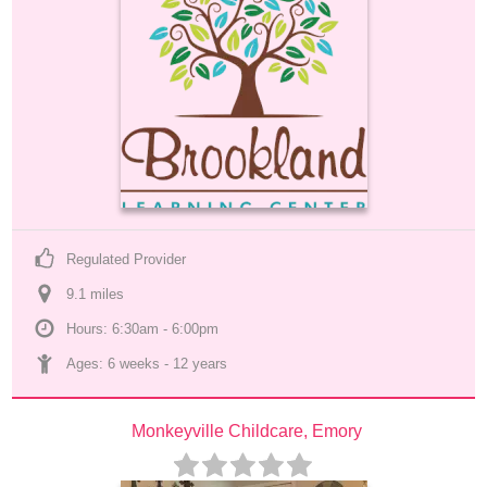
Regulated Provider
9.1
 mile
s
Hours: 6:30am - 6:00pm
Ages: 
6 weeks
 - 
12 years
Monkeyville Childcare, Emory