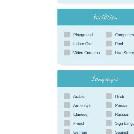
Facilities
Playground
Computers
Indoor Gym
Pool
Video Cameras
Live Strea
Languages
Arabic
Hindi
Armenian
Persian
Chinese
Russian
French
Sign Lang
German
Spanish