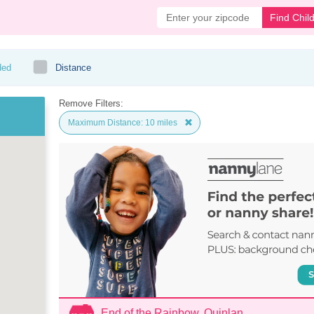
Find Chil
ded
Distance
Remove Filters:
Maximum Distance: 10 miles
End of the Rainbow, Quinlan