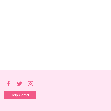
Help Center