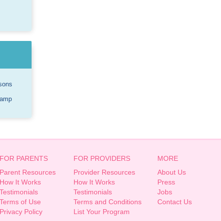
sons
Camp
FOR PARENTS
FOR PROVIDERS
MORE
Parent Resources
Provider Resources
About Us
How It Works
How It Works
Press
Testimonials
Testimonials
Jobs
Terms of Use
Terms and Conditions
Contact Us
Privacy Policy
List Your Program