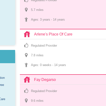
Regulated Provider
5.7
 mile
s
Ages: 
3 years
 - 
14 years
Arlene's Place Of Care
Regulated Provider
7.8
 mile
s
Ages: 
0 weeks
 - 
14 years
tion
Fay Degarso
ree
Regulated Provider
Care
9.6
 mile
s