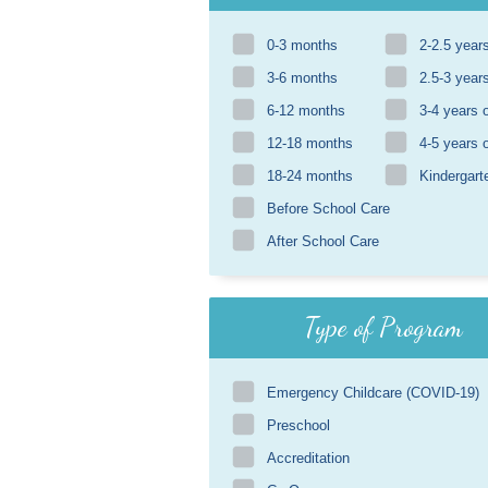
0-3 months
2-2.5 year
3-6 months
2.5-3 year
6-12 months
3-4 years 
12-18 months
4-5 years 
18-24 months
Kindergart
Before School Care
After School Care
Type of Program
Emergency Childcare (COVID-19)
Preschool
Accreditation