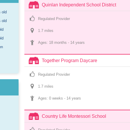
Quinlan Independent School District
s old
Regulated Provider
s old
old
1.7
 mile
s
old
Ages: 
18 months
 - 
14 years
en
Together Program Daycare
Regulated Provider
1.7
 mile
s
Ages: 
0 weeks
 - 
14 years
Country Life Montessori School