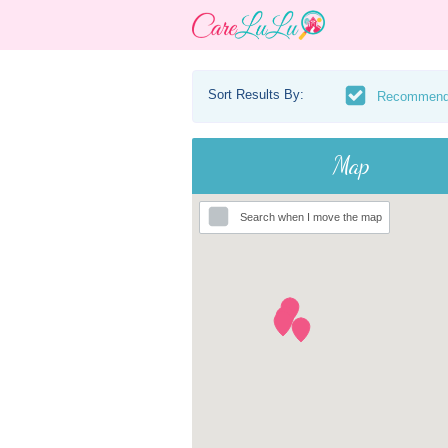
Sort Results By:
Recommen
Map
Search when I move the map