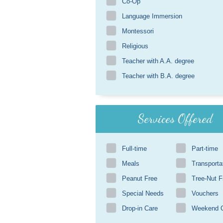
Co-Op
Language Immersion
Montessori
Religious
Teacher with A.A. degree
Teacher with B.A. degree
Services Offered
Full-time
Part-time
Meals
Transporta
Peanut Free
Tree-Nut F
Special Needs
Vouchers
Drop-in Care
Weekend 