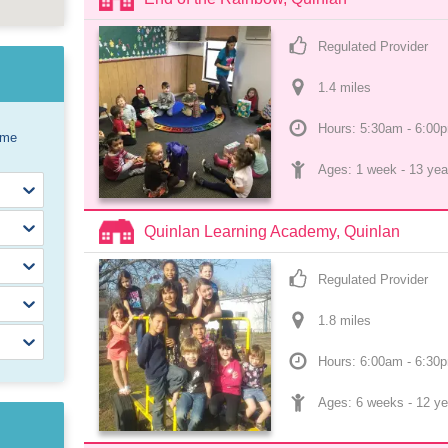
Regulated Provider
1.4
 mile
s
Hours: 5:30am - 6:00
ome
Ages: 
1 week
 - 
13 yea
Quinlan Learning Academy, Quinlan
Regulated Provider
1.8
 mile
s
Hours: 6:00am - 6:30
Ages: 
6 weeks
 - 
12 ye