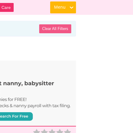
Menu
d Care
Clear All Filters