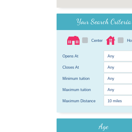
Your Search Criteria
Center
H
Opens At
Closes At
Minimum tuition
Maximum tuition
Maximum Distance
Age