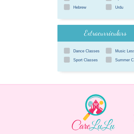
Hebrew
Urdu
Extracurriculars
Dance Classes
Music Les
Sport Classes
Summer 