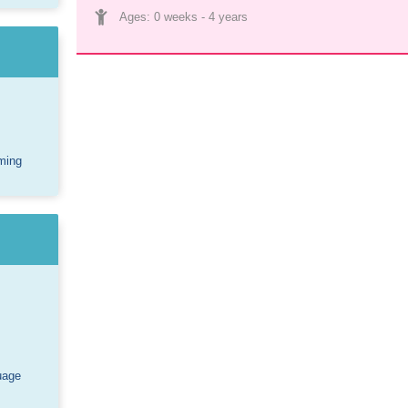
Ages: 
0 weeks
 - 
4 years
ming
uage