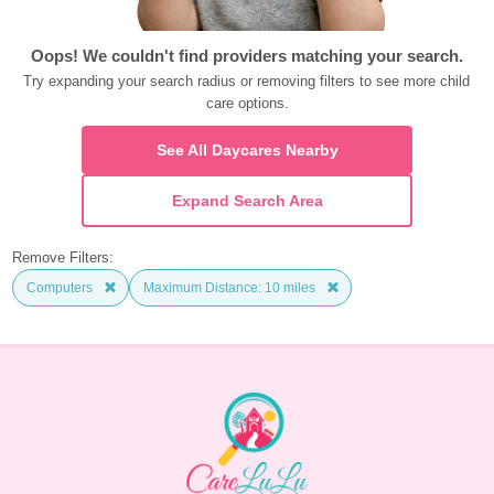
Oops! We couldn't find providers matching your search.
Try expanding your search radius or removing filters to see more child 
care options.
See All Daycares Nearby
Expand Search Area
Remove Filters:
Computers
Maximum Distance: 10 miles