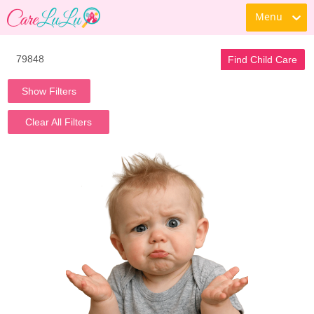
Menu
Find Child Care
Show Filters
Clear All Filters